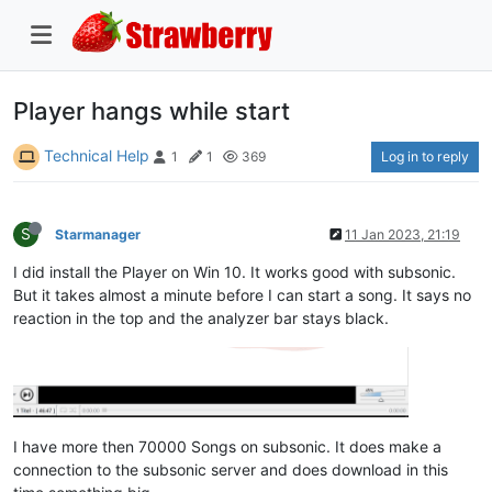
Player hangs while start
Technical Help
Log in to reply
1
1
369
S
Starmanager
11 Jan 2023, 21:19
I did install the Player on Win 10. It works good with subsonic.
But it takes almost a minute before I can start a song. It says no
reaction in the top and the analyzer bar stays black.
I have more then 70000 Songs on subsonic. It does make a
connection to the subsonic server and does download in this