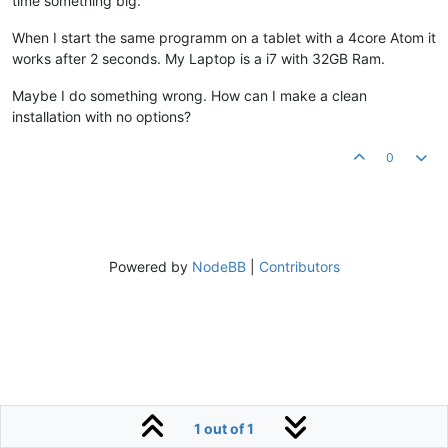
time something big.
When I start the same programm on a tablet with a 4core Atom it
works after 2 seconds. My Laptop is a i7 with 32GB Ram.
Maybe I do something wrong. How can I make a clean
installation with no options?
0
Powered by
NodeBB
|
Contributors
1 out of 1