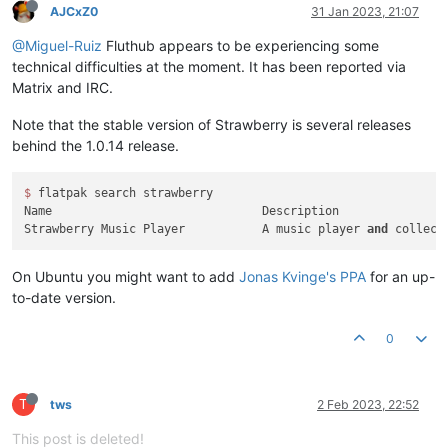
AJCxZ0
31 Jan 2023, 21:07
@Miguel-Ruiz
Fluthub appears to be experiencing some
technical difficulties at the moment. It has been reported via
Matrix and IRC.
Note that the stable version of Strawberry is several releases
behind the 1.0.14 release.
$ 
flatpak search strawberry

Name                              Description               
Strawberry Music Player           A music player 
and
 collect
On Ubuntu you might want to add
Jonas Kvinge's PPA
for an up-
to-date version.
0
T
tws
2 Feb 2023, 22:52
This post is deleted!