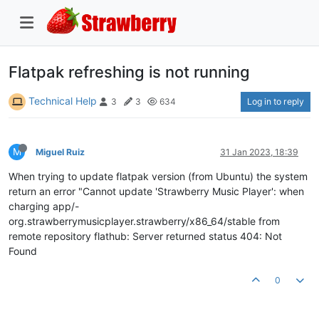
Flatpak refreshing is not running
Technical Help
Log in to reply
3
3
634
M
Miguel Ruiz
31 Jan 2023, 18:39
When trying to update flatpak version (from Ubuntu) the system
return an error "Cannot update 'Strawberry Music Player': when
charging app/-
org.strawberrymusicplayer.strawberry/x86_64/stable from
remote repository flathub: Server returned status 404: Not
Found
0