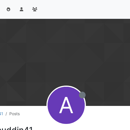
A
41
Posts
auddin41