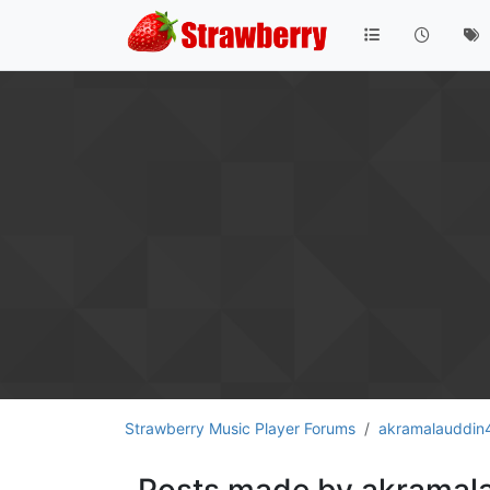
Strawberry Music Player Forums
akramalauddin
Posts made by akramal