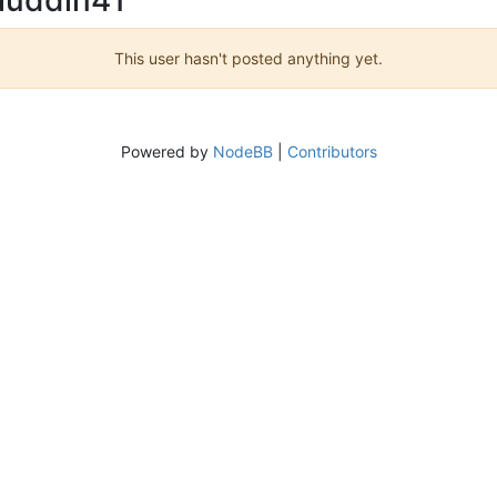
This user hasn't posted anything yet.
Powered by
NodeBB
|
Contributors