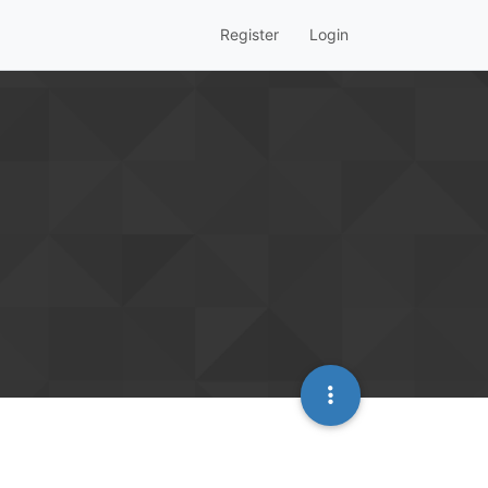
Register
Login