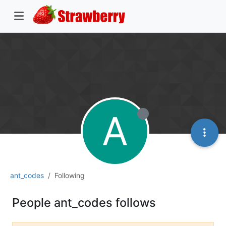
A
ant_codes
Following
People ant_codes follows