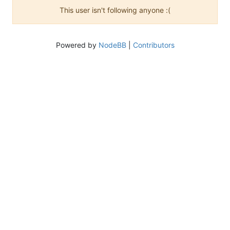
This user isn't following anyone :(
Powered by
NodeBB
|
Contributors