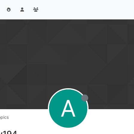
A
opics
ey194