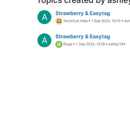
Strawberry & Easytag
A
Technical Help
•
1 Sep 2024, 16:10
•
ash
Strawberry & Easytag
A
Blogs
•
1 Sep 2024, 12:18
•
ashley194