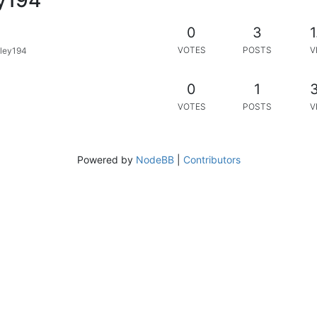
0
3
1
VOTES
POSTS
V
ley194
0
1
3
VOTES
POSTS
V
Powered by
NodeBB
|
Contributors