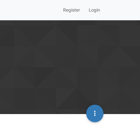
Register
Login