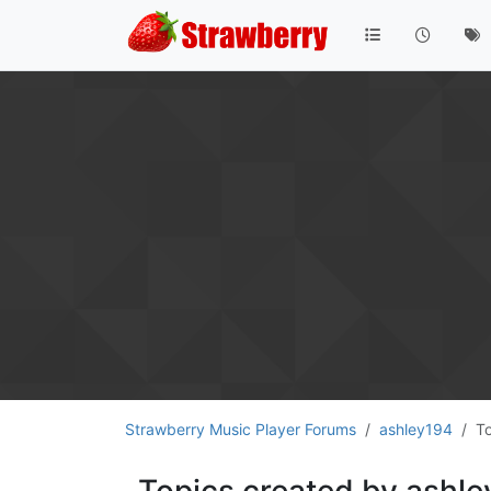
Strawberry Music Player Forums
ashley194
T
Topics created by ashl