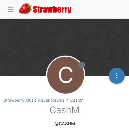
C
Strawberry Music Player Forums
CashM
CashM
@CASHM