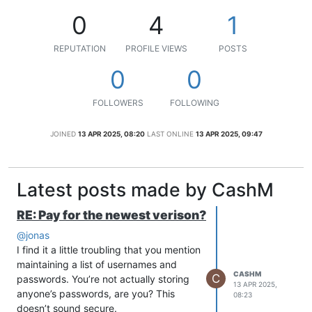
0
4
1
REPUTATION
PROFILE VIEWS
POSTS
0
0
FOLLOWERS
FOLLOWING
JOINED
13 APR 2025, 08:20
LAST ONLINE
13 APR 2025, 09:47
Latest posts made by CashM
RE: Pay for the newest verison?
@jonas
I find it a little troubling that you mention
maintaining a list of usernames and
CASHM
C
passwords. You’re not actually storing
13 APR 2025,
anyone’s passwords, are you? This
08:23
doesn’t sound secure.