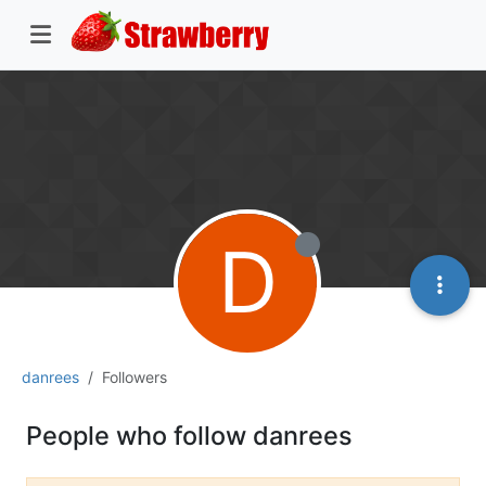
D
danrees
Followers
People who follow danrees