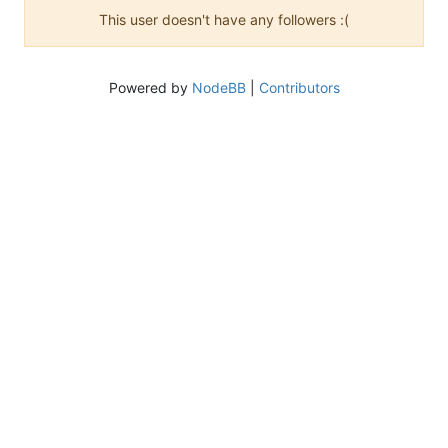
This user doesn't have any followers :(
Powered by
NodeBB
|
Contributors