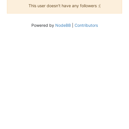
This user doesn't have any followers :(
Powered by
NodeBB
|
Contributors