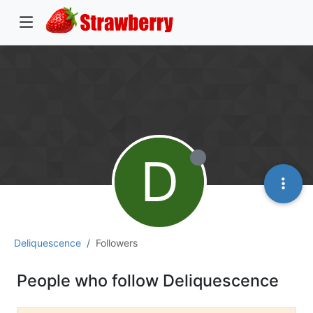
D
Deliquescence
Followers
People who follow Deliquescence