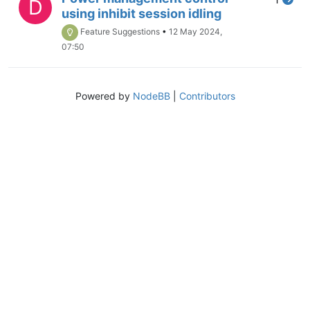
D
using inhibit session idling
Feature Suggestions
•
12 May 2024,
07:50
Powered by
NodeBB
|
Contributors