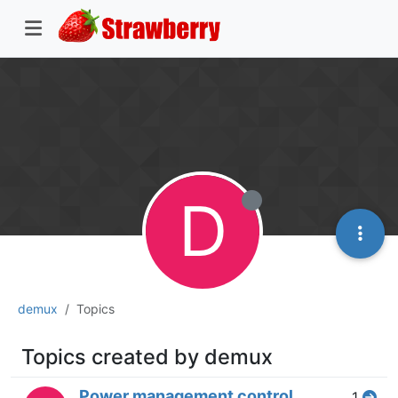
D
demux
Topics
Topics created by demux
Power management control
1