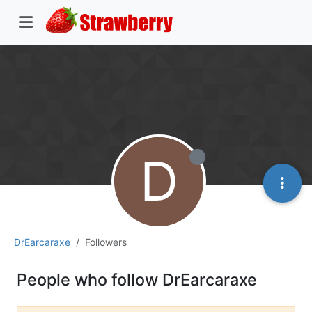
D
DrEarcaraxe
Followers
People who follow DrEarcaraxe