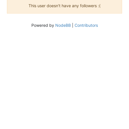
This user doesn't have any followers :(
Powered by
NodeBB
|
Contributors