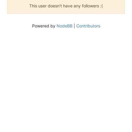
This user doesn't have any followers :(
Powered by
NodeBB
|
Contributors