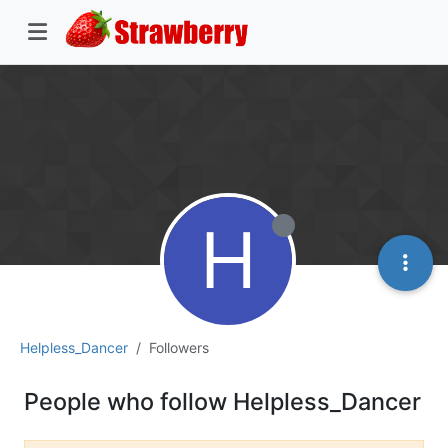
H
Helpless_Dancer
Followers
People who follow Helpless_Dancer