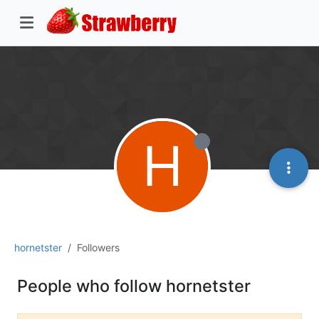
H
hornetster
Followers
People who follow hornetster