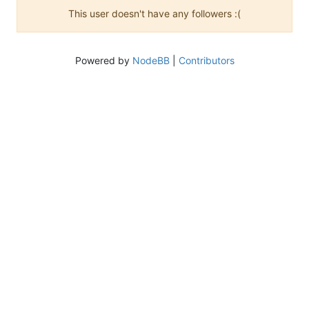
This user doesn't have any followers :(
Powered by
NodeBB
|
Contributors