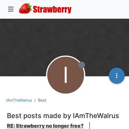
I
IAmTheWalrus
Best
Best posts made by IAmTheWalrus
RE: Strawberry no longer free?