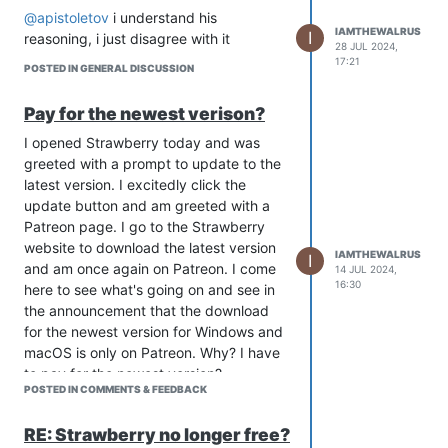
@apistoletov
i understand his
IAMTHEWALRUS
I
reasoning, i just disagree with it
28 JUL 2024,
17:21
POSTED IN GENERAL DISCUSSION
Pay for the newest verison?
I opened Strawberry today and was
greeted with a prompt to update to the
latest version. I excitedly click the
update button and am greeted with a
Patreon page. I go to the Strawberry
website to download the latest version
IAMTHEWALRUS
I
and am once again on Patreon. I come
14 JUL 2024,
16:30
here to see what's going on and see in
the announcement that the download
for the newest version for Windows and
macOS is only on Patreon. Why? I have
to pay for the newest version?
POSTED IN COMMENTS & FEEDBACK
RE: Strawberry no longer free?