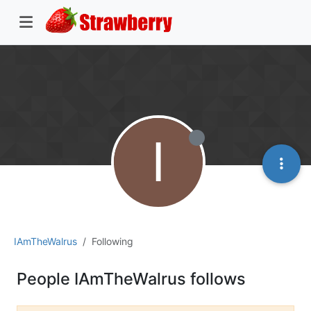
I
IAmTheWalrus
Following
People IAmTheWalrus follows