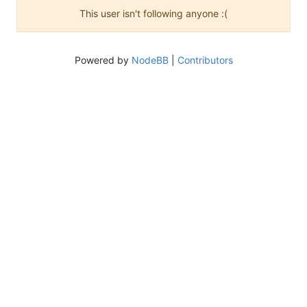
This user isn't following anyone :(
Powered by
NodeBB
|
Contributors