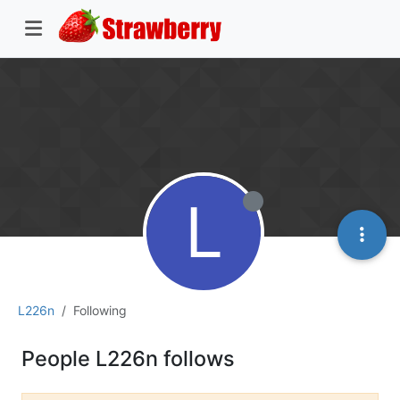
L
L226n
Following
People L226n follows