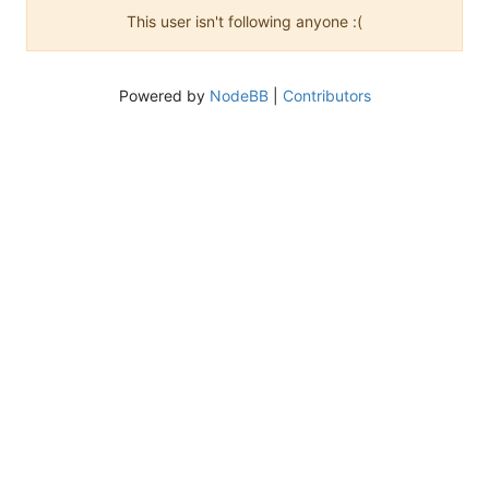
This user isn't following anyone :(
Powered by
NodeBB
|
Contributors