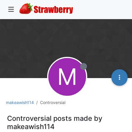
M
makeawish114
Controversial
Controversial posts made by
makeawish114