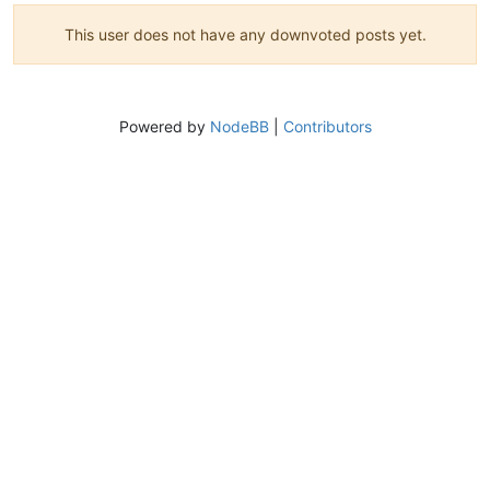
This user does not have any downvoted posts yet.
Powered by
NodeBB
|
Contributors