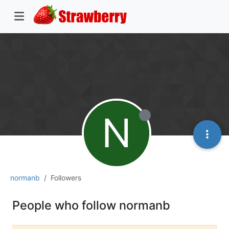
N
normanb
Followers
People who follow normanb