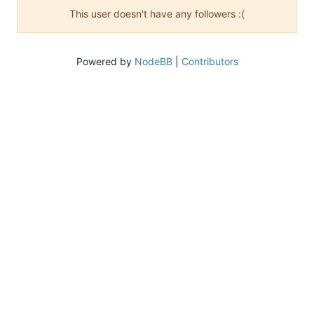
This user doesn't have any followers :(
Powered by
NodeBB
|
Contributors