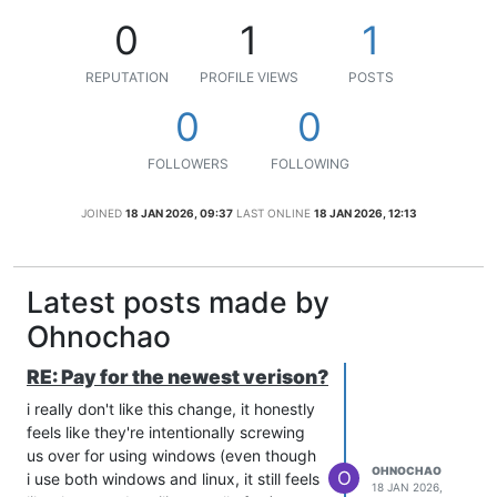
0
1
1
REPUTATION
PROFILE VIEWS
POSTS
0
0
FOLLOWERS
FOLLOWING
JOINED
18 JAN 2026, 09:37
LAST ONLINE
18 JAN 2026, 12:13
Latest posts made by
Ohnochao
RE: Pay for the newest verison?
i really don't like this change, it honestly
feels like they're intentionally screwing
us over for using windows (even though
OHNOCHAO
O
i use both windows and linux, it still feels
18 JAN 2026,