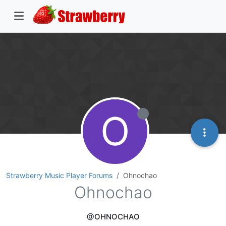
O
Strawberry Music Player Forums
Ohnochao
Ohnochao
@OHNOCHAO