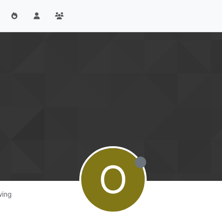
O
wing