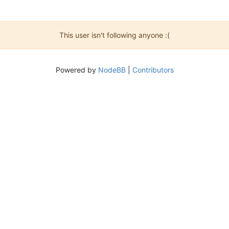
This user isn't following anyone :(
Powered by
NodeBB
|
Contributors