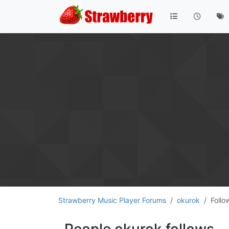
Strawberry Music Player Forums
okurok
Follo
People okurok follows