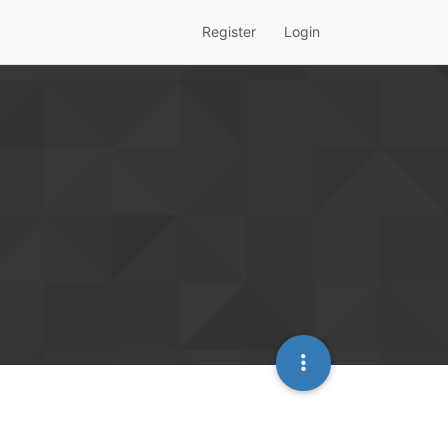
Register
Login