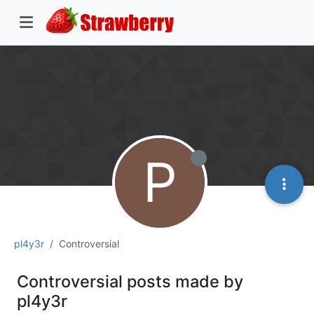
P
pl4y3r
Controversial
Controversial posts made by
pl4y3r