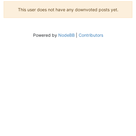
This user does not have any downvoted posts yet.
Powered by
NodeBB
|
Contributors