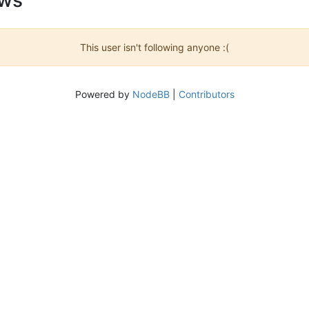
This user isn't following anyone :(
Powered by
NodeBB
|
Contributors