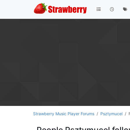
Strawberry Music Player Forums
Psztymucel
People Psztymucel foll