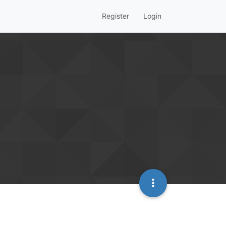
Register
Login