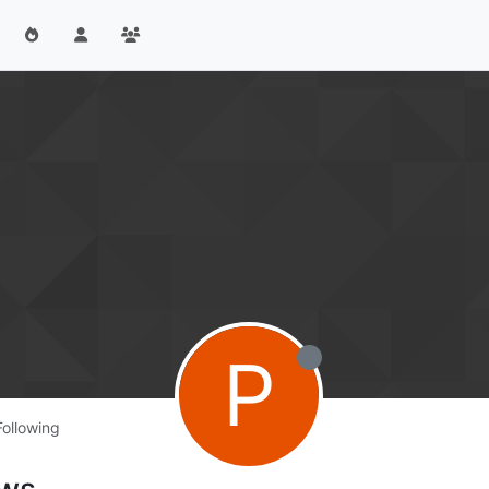
P
Following
ows