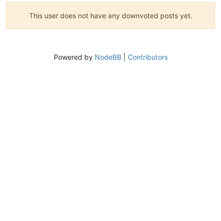
This user does not have any downvoted posts yet.
Powered by
NodeBB
|
Contributors