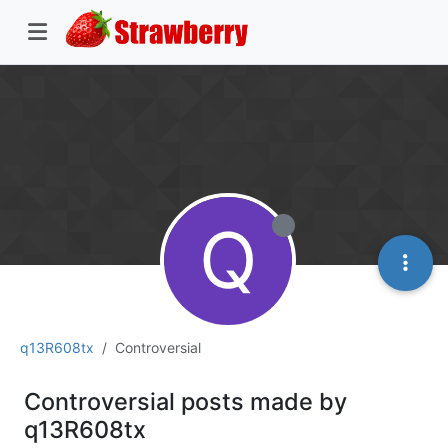
Q
q13R608tx
Controversial
Controversial posts made by
q13R608tx