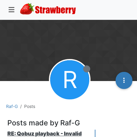
R
Raf-G
Posts
Posts made by Raf-G
RE: Qobuz playback - Invalid