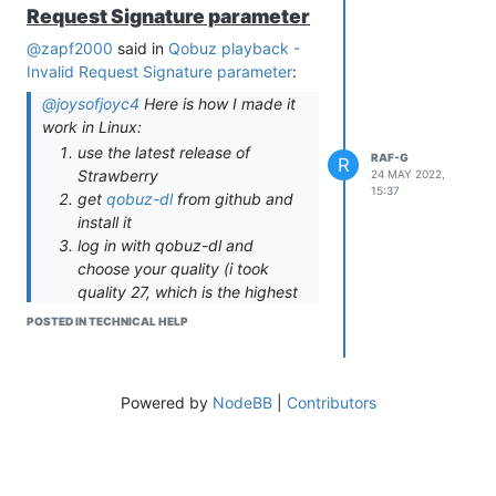
Request Signature parameter
@zapf2000
said in
Qobuz playback -
Invalid Request Signature parameter
:
@joysofjoyc4
Here is how I made it
work in Linux:
use the latest release of
RAF-G
R
Strawberry
24 MAY 2022,
15:37
get
qobuz-dl
from github and
install it
log in with qobuz-dl and
choose your quality (i took
quality 27, which is the highest
available)
POSTED IN TECHNICAL HELP
take a look at the config file
located at
/home/username/.config/qobuz-
Powered by
NodeBB
|
Contributors
dl/config.ini
copy app-id and the SECOND
secrets key (both are
seperated by comma) to the