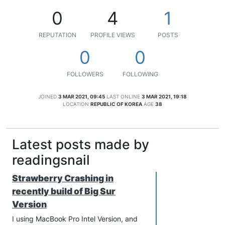
0
4
1
REPUTATION
PROFILE VIEWS
POSTS
0
0
FOLLOWERS
FOLLOWING
JOINED
3 MAR 2021, 09:45
LAST ONLINE
3 MAR 2021, 19:18
LOCATION
REPUBLIC OF KOREA
AGE
38
Latest posts made by
readingsnail
Strawberry Crashing in
recently build of Big Sur
Version
I using MacBook Pro Intel Version, and