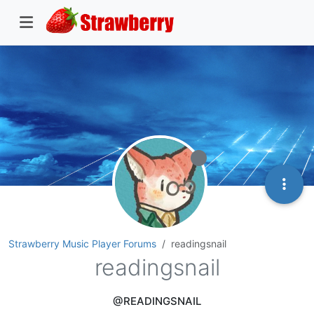
Strawberry Music Player Forums
readingsnail
readingsnail
@READINGSNAIL