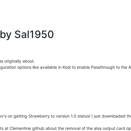
 by Sal1950
s originally about.
uration options like available in Kodi to enable Passthrough to the
v's on getting Strawberry to version 1.0 status! I just downloaded 
osts at Clementine github about the removal of the alsa output card opt