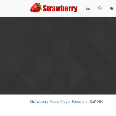
Strawberry Music Player Forums
Sal1950