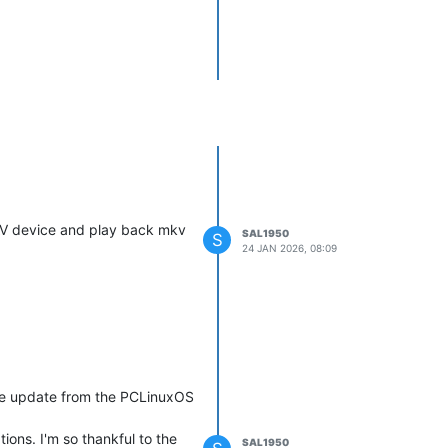
 AV device and play back mkv
SAL1950
S
24 JAN 2026, 08:09
the update from the PCLinuxOS
ions. I'm so thankful to the
SAL1950