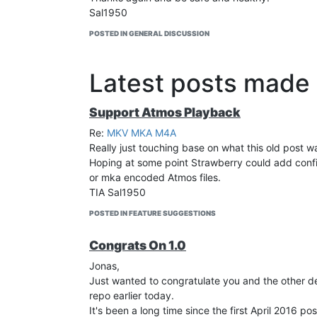
Sal1950
POSTED IN GENERAL DISCUSSION
Latest posts made
Support Atmos Playback
Re:
MKV MKA M4A
Really just touching base on what this old post wa
Hoping at some point Strawberry could add config
or mka encoded Atmos files.
TIA Sal1950
POSTED IN FEATURE SUGGESTIONS
Congrats On 1.0
Jonas,
Just wanted to congratulate you and the other de
repo earlier today.
It's been a long time since the first April 2016 p