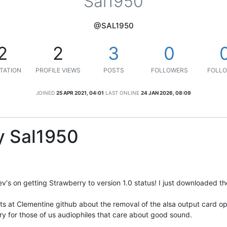
Sal1950
@SAL1950
2
2
3
0
TATION
PROFILE VIEWS
POSTS
FOLLOWERS
FOLLO
JOINED
25 APR 2021, 04:01
LAST ONLINE
24 JAN 2026, 08:09
y Sal1950
v's on getting Strawberry to version 1.0 status! I just downloaded 
osts at Clementine github about the removal of the alsa output card opt
y for those of us audiophiles that care about good sound.