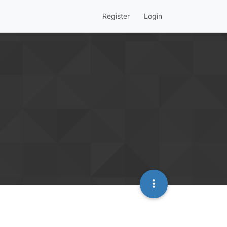
Register
Login