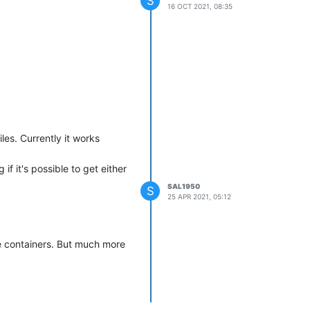
S
16 OCT 2021, 08:35
les. Currently it works
f it's possible to get either
SAL1950
S
25 APR 2021, 05:12
se containers. But much more