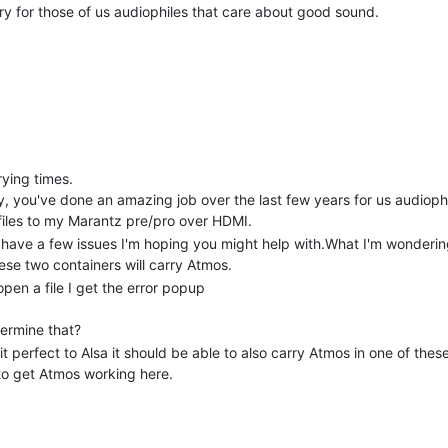
y for those of us audiophiles that care about good sound.
rying times.
y, you've done an amazing job over the last few years for us audiophi
 files to my Marantz pre/pro over HDMI.
 have a few issues I'm hoping you might help with.What I'm wondering i
ese two containers will carry Atmos.
pen a file I get the error popup
termine that?
it perfect to Alsa it should be able to also carry Atmos in one of the
 to get Atmos working here.