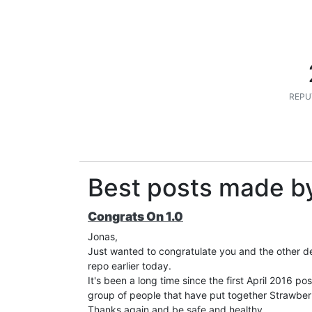
REPU
Best posts made b
Congrats On 1.0
Jonas,
Just wanted to congratulate you and the other de
repo earlier today.
It's been a long time since the first April 2016 p
group of people that have put together Strawberr
Thanks again and be safe and healthy.