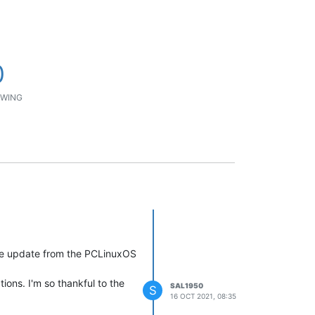
0
WING
the update from the PCLinuxOS
ions. I'm so thankful to the
SAL1950
S
16 OCT 2021, 08:35