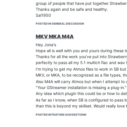
group of people that have put together Strawberr
Thanks again and be safe and healthy.
Sal1950
POSTED IN GENERAL DISCUSSION
MKV MKA M4A
Hey Jona's
Hope all is well with you and yours during these t
Thanks for all the work you've put into Strawberr
perfectly to pass all my 5.1 multich flac and wav
I'm trying to get my Atmos files to work in SB but
MKV, or MKA, to be recognized as a file types, th
Also M4A will carry Atmos but when I attempt to o
"Your GStreamer installation is missing a plug-in."
Any idea which plugin this could be or how to de
As far as I know, when SB is configured to pass b
than this is beyond my skillset. Would really love
TIA,
POSTED IN FEATURE SUGGESTIONS
Sal1950