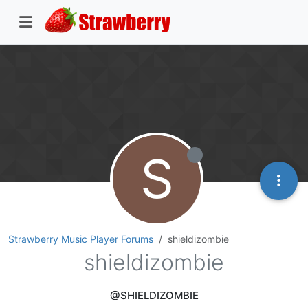
S
Strawberry Music Player Forums
shieldizombie
shieldizombie
@SHIELDIZOMBIE