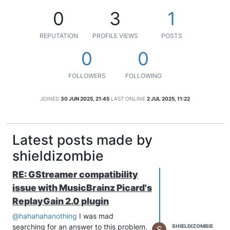
0
3
1
REPUTATION
PROFILE VIEWS
POSTS
0
0
FOLLOWERS
FOLLOWING
JOINED
30 JUN 2025, 21:45
LAST ONLINE
2 JUL 2025, 11:22
Latest posts made by
shieldizombie
RE: GStreamer compatibility
issue with MusicBrainz Picard's
ReplayGain 2.0 plugin
@hahahahanothing
I was mad
searching for an answer to this problem.
SHIELDIZOMBIE
S