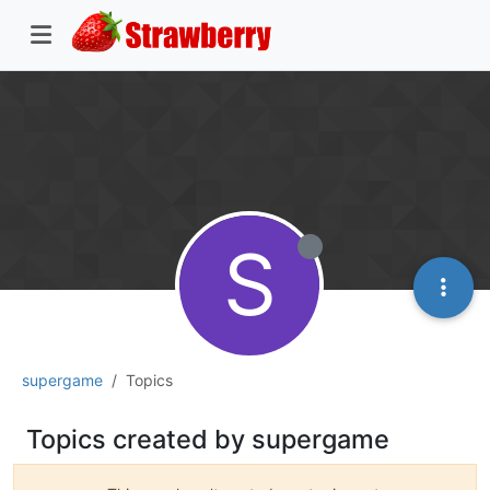
S
supergame
Topics
Topics created by supergame