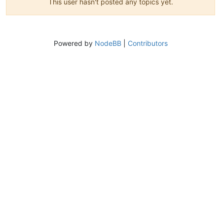
This user hasn't posted any topics yet.
Powered by
NodeBB
|
Contributors