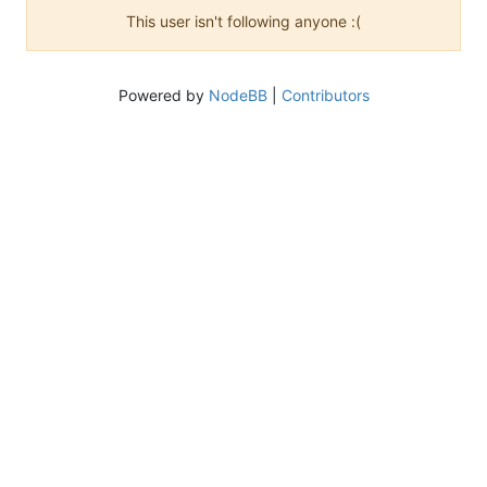
This user isn't following anyone :(
Powered by
NodeBB
|
Contributors