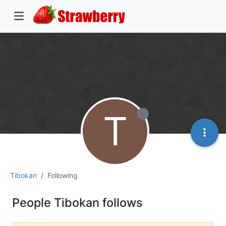
T
Tibokan
Following
People Tibokan follows