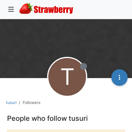
T
tusuri
Followers
People who follow tusuri