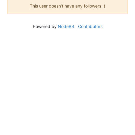
This user doesn't have any followers :(
Powered by
NodeBB
|
Contributors