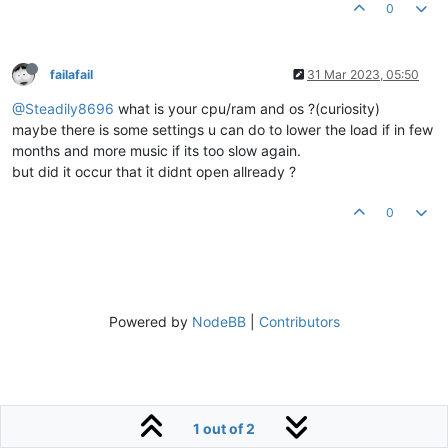
0
failafail
31 Mar 2023, 05:50
@Steadily8696
what is your cpu/ram and os ?(curiosity)
maybe there is some settings u can do to lower the load if in few
months and more music if its too slow again.
but did it occur that it didnt open allready ?
0
Powered by
NodeBB
|
Contributors
1 out of 2