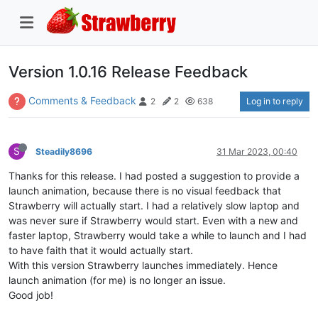
Version 1.0.16 Release Feedback
Comments & Feedback
Log in to reply
2
2
638
S
Steadily8696
31 Mar 2023, 00:40
Thanks for this release. I had posted a suggestion to provide a
launch animation, because there is no visual feedback that
Strawberry will actually start. I had a relatively slow laptop and
was never sure if Strawberry would start. Even with a new and
faster laptop, Strawberry would take a while to launch and I had
to have faith that it would actually start.
With this version Strawberry launches immediately. Hence
launch animation (for me) is no longer an issue.
Good job!