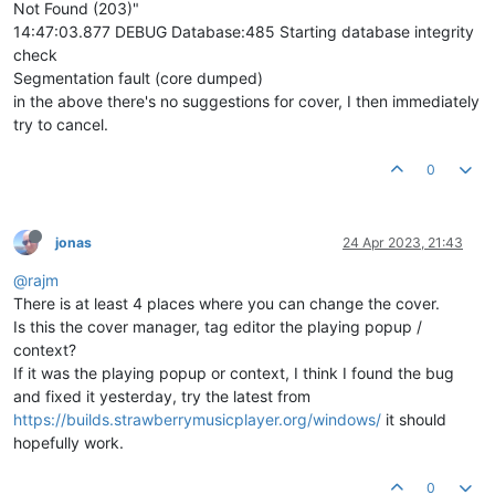
Not Found (203)"
14:47:03.877 DEBUG Database:485 Starting database integrity
check
Segmentation fault (core dumped)
in the above there's no suggestions for cover, I then immediately
try to cancel.
0
jonas
24 Apr 2023, 21:43
@rajm
There is at least 4 places where you can change the cover.
Is this the cover manager, tag editor the playing popup /
context?
If it was the playing popup or context, I think I found the bug
and fixed it yesterday, try the latest from
https://builds.strawberrymusicplayer.org/windows/
it should
hopefully work.
0