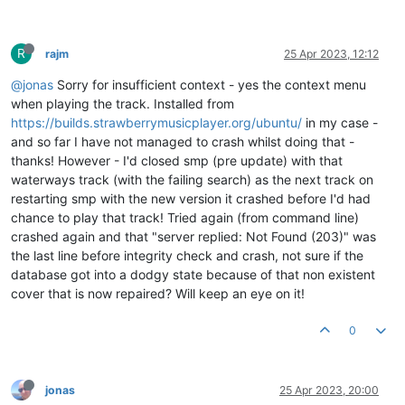
R
rajm
25 Apr 2023, 12:12
@jonas
Sorry for insufficient context - yes the context menu
when playing the track. Installed from
https://builds.strawberrymusicplayer.org/ubuntu/
in my case -
and so far I have not managed to crash whilst doing that -
thanks! However - I'd closed smp (pre update) with that
waterways track (with the failing search) as the next track on
restarting smp with the new version it crashed before I'd had
chance to play that track! Tried again (from command line)
crashed again and that "server replied: Not Found (203)" was
the last line before integrity check and crash, not sure if the
database got into a dodgy state because of that non existent
cover that is now repaired? Will keep an eye on it!
0
jonas
25 Apr 2023, 20:00