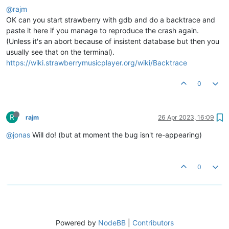
@rajm
OK can you start strawberry with gdb and do a backtrace and
paste it here if you manage to reproduce the crash again.
(Unless it's an abort because of insistent database but then you
usually see that on the terminal).
https://wiki.strawberrymusicplayer.org/wiki/Backtrace
0
R
rajm
26 Apr 2023, 16:09
@jonas
Will do! (but at moment the bug isn't re-appearing)
0
Powered by
NodeBB
|
Contributors