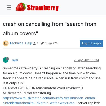
crash on cancelling from "search from
album covers"
Technical Help
Log in to reply
2
5
978
R
rajm
23 Apr 2023, 13:51
Sometimes strawberry is crashing on cancelling after searching
for an album cover. Doesn't happen all the time but with one
track it appears be be replicable. When run from command line
last output is:
14:46:58.126 ERROR MusixmatchCoverProvider:211
Musixmatch: "Error transferring
https://www.musixmatch.com/album/oliver-knussen-london-
sinfonietta/takemitsu-riverrun-water-ways-etc
- server replied: