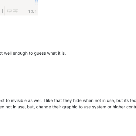
t well enough to guess what it is.
ext to invisible as well. I like that they hide when not in use, but it
en not in use, but, change their graphic to use system or higher con