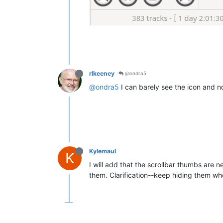
rlkeeney
@ondra5
@ondra5
I can barely see the icon and no
Kylemaul
K
I will add that the scrollbar thumbs are n
them. Clarification--keep hiding them wh