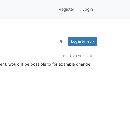
Register
Login
Log in to reply
31 Jul 2023, 11:08
stent, would it be possible to for example change