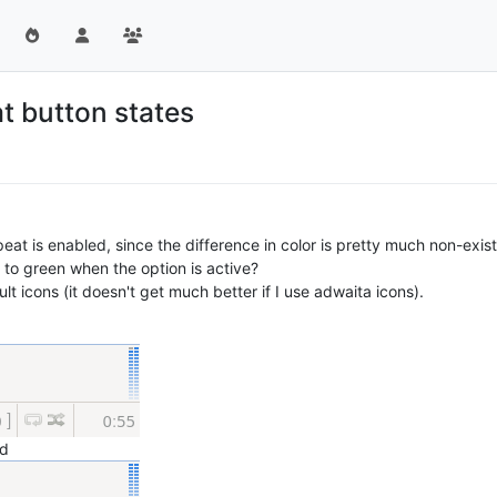
at button states
epeat is enabled, since the difference in color is pretty much non-exi
to green when the option is active?
lt icons (it doesn't get much better if I use adwaita icons).
ed