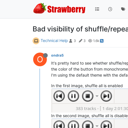
Bad visibility of shuffle/repe
Technical Help
3
3
1.6k
ondra5
O
It's pretty hard to see whether shuffle/r
the color of the button from monochrome 
I'm using the default theme with the defau
In the first image, shuffle all is enabled
In the second image, shuffle all is disabl