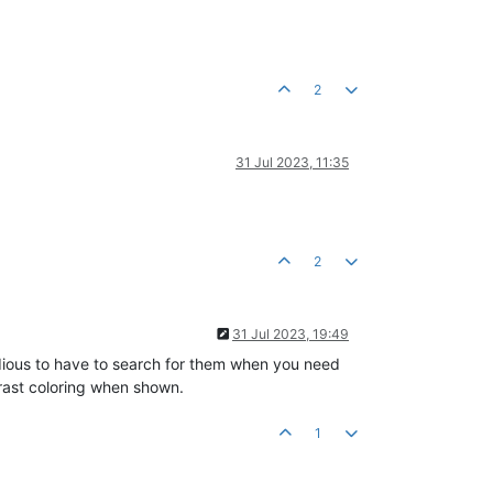
2
31 Jul 2023, 11:35
2
31 Jul 2023, 19:49
s tedious to have to search for them when you need
trast coloring when shown.
1