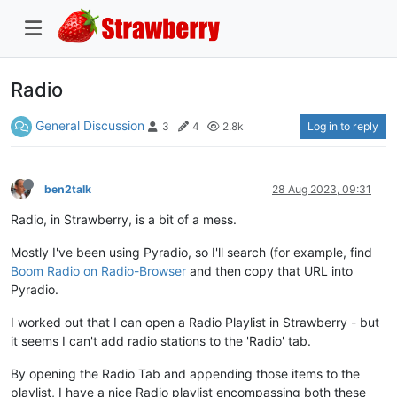
Radio
General Discussion
Log in to reply
3
4
2.8k
ben2talk
28 Aug 2023, 09:31
Radio, in Strawberry, is a bit of a mess.
Mostly I've been using Pyradio, so I'll search (for example, find
Boom Radio on Radio-Browser
and then copy that URL into
Pyradio.
I worked out that I can open a Radio Playlist in Strawberry - but
it seems I can't add radio stations to the 'Radio' tab.
By opening the Radio Tab and appending those items to the
playlist, I have a nice Radio playlist encompassing both these