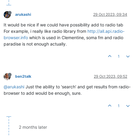
arukashi
29 Oct 2023, 09:34
It would be nice if we could have possibility add to radio tab
For example, i really like radio library from
http://all.api.radio-
browser.info
which is used in Clementine, soma fm and radio
paradise is not enough actually.
1
ben2talk
29 Oct 2023, 09:52
@arukashi
Just the ability to 'search' and get results from radio-
browser to add would be enough, sure.
1
2 months later