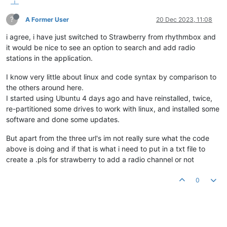
?
A Former User
20 Dec 2023, 11:08
i agree, i have just switched to Strawberry from rhythmbox and
it would be nice to see an option to search and add radio
stations in the application.
I know very little about linux and code syntax by comparison to
the others around here.
I started using Ubuntu 4 days ago and have reinstalled, twice,
re-partitioned some drives to work with linux, and installed some
software and done some updates.
But apart from the three url's im not really sure what the code
above is doing and if that is what i need to put in a txt file to
create a .pls for strawberry to add a radio channel or not
0