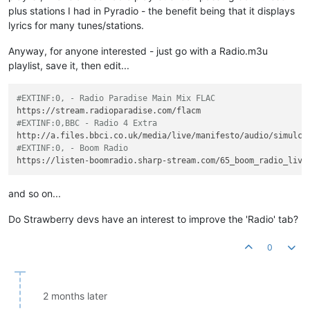
plus stations I had in Pyradio - the benefit being that it displays
lyrics for many tunes/stations.
Anyway, for anyone interested - just go with a Radio.m3u
playlist, save it, then edit...
#EXTINF:0, - Radio Paradise Main Mix FLAC
#EXTINF:0,BBC - Radio 4 Extra
#EXTINF:0, - Boom Radio
and so on...
Do Strawberry devs have an interest to improve the 'Radio' tab?
0
2 months later