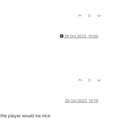
0
29 Oct 2023, 10:00
0
29 Oct 2023, 10:19
n the player would be nice