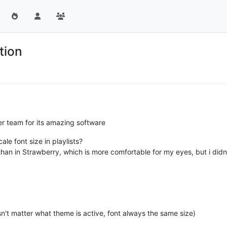
ction
er team for its amazing software
ale font size in playlists?
than in Strawberry, which is more comfortable for my eyes, but i didn
't matter what theme is active, font always the same size)