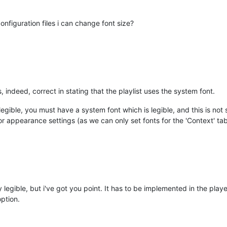
figuration files i can change font size?
 indeed, correct in stating that the playlist uses the system font.
legible, you must have a system font which is legible, and this is no
for appearance settings (as we can only set fonts for the 'Context' ta
y legible, but i've got you point. It has to be implemented in the player 
option.