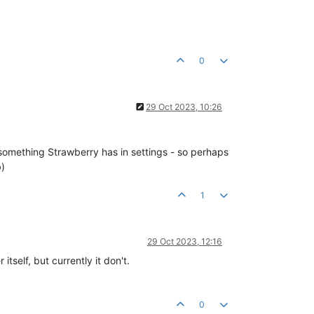
0
29 Oct 2023, 10:26
t something Strawberry has in settings - so perhaps
b)
1
29 Oct 2023, 12:16
itself, but currently it don't.
0