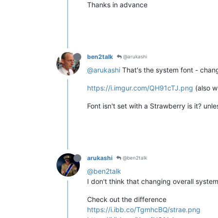
Thanks in advance
ben2talk
@arukashi
@arukashi
That's the system font - chang
https://i.imgur.com/QH91cTJ.png
(also w
Font isn't set with a Strawberry is it? un
arukashi
@ben2talk
@ben2talk
I don't think that changing overall system 
Check out the difference
https://i.ibb.co/TgmhcBQ/strae.png