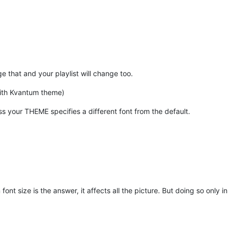
e that and your playlist will change too.
ith Kvantum theme)
less your THEME specifies a different font from the default.
font size is the answer, it affects all the picture. But doing so only i