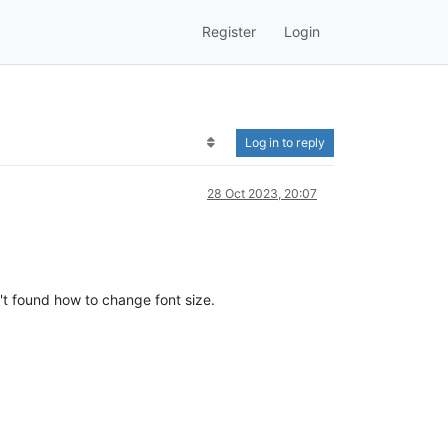
Register
Login
Log in to reply
28 Oct 2023, 20:07
't found how to change font size.