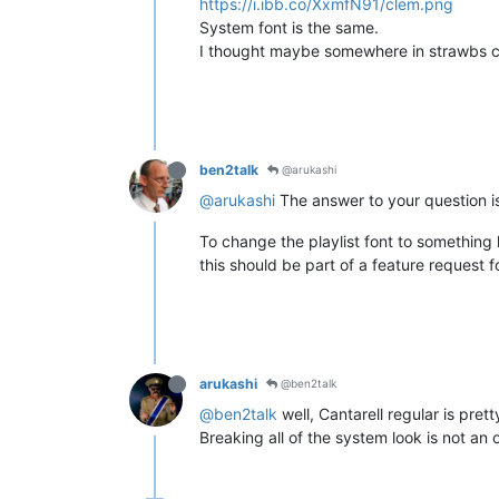
https://i.ibb.co/XxmfN91/clem.png
System font is the same.
I thought maybe somewhere in strawbs con
ben2talk
@arukashi
@arukashi
The answer to your question is,
To change the playlist font to something 
this should be part of a feature request 
arukashi
@ben2talk
@ben2talk
well, Cantarell regular is prett
Breaking all of the system look is not an 