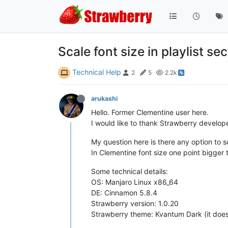
Scale font size in playlist se
Technical Help
2
5
2.2k
arukashi
Hello. Former Clementine user here.
I would like to thank Strawberry develop
My question here is there any option to sc
In Clementine font size one point bigger 
Some technical details:
OS: Manjaro Linux x86_64
DE: Cinnamon 5.8.4
Strawberry version: 1.0.20
Strawberry theme: Kvantum Dark (it doesn