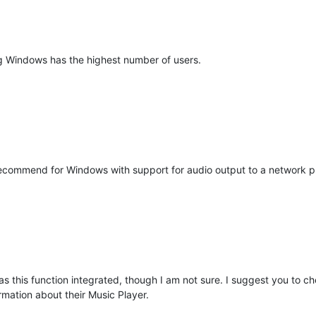
ng Windows has the highest number of users.
commend for Windows with support for audio output to a network pla
 this function integrated, though I am not sure. I suggest you to 
rmation about their Music Player.