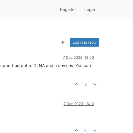
Register
Login
Log in to reply
7 Dec 2023, 13:00
ly support output to DLNA audio devices. You can
2
7 Dec 2023, 16:10
0