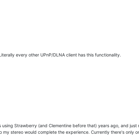
 Literally every other UPnP/DLNA client has this functionality.
was using Strawberry (and Clementine before that) years ago, and just
o my stereo would complete the experience. Currently there's only on