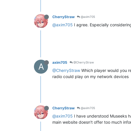
CherryStraw
@axim705
@axim705
I agree. Especially consideri
axim705
@CherryStraw
A
@CherryStraw
Which player would you re
radio could play on my network devices
CherryStraw
@axim705
@axim705
I have understood Museeks has
main website doesn't offer too much info