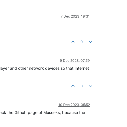
7 Dec 2023, 19:31
0
9 Dec 2023, 07:59
yer and other network devices so that Internet
0
10 Dec 2023, 05:52
check the Github page of Museeks, because the