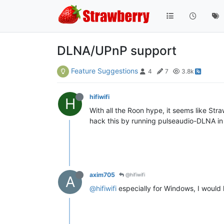
DLNA/UPnP support
Feature Suggestions
4
7
3.8k
hifiwifi
H
With all the Roon hype, it seems like Str
hack this by running pulseaudio-DLNA in Li
axim705
@hifiwifi
A
@hifiwifi
especially for Windows, I would li