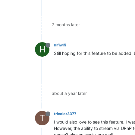
7 months later
hifiwifi
H
Still hoping for this feature to be added.
about a year later
tricolor3377
T
I would also love to see this feature. I 
However, the ability to stream via UPnP t
doesn't always work very well.