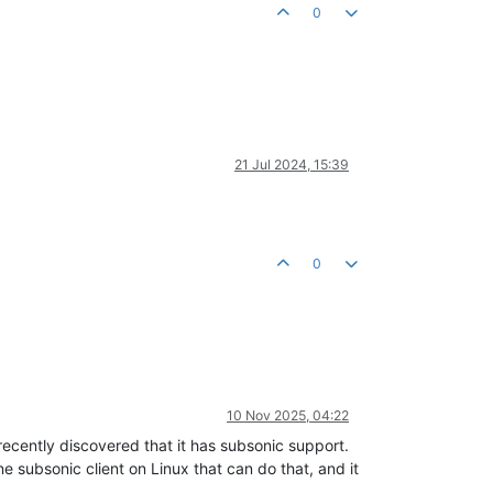
0
21 Jul 2024, 15:39
0
10 Nov 2025, 04:22
 recently discovered that it has subsonic support.
e subsonic client on Linux that can do that, and it