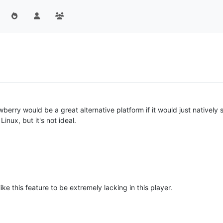
awberry would be a great alternative platform if it would just native
nux, but it's not ideal.
ke this feature to be extremely lacking in this player.