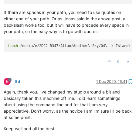
If there are spaces in your path, you need to use quotes on
either end of your path. Or as Jonas said in the above post, a
backslash works too, but it will have to precede every space in
your path, so the easy way is to go with quotes
touch
 /media/e/2DC2-B347/Altan/Another\ Sky/04\ -\ Island\ G
0
E
Ed
1 Dec 2020, 16:41
Again, thank you. I've changed my studio around a bit and
basically taken this machine off line. I did learn somethings
about using the command line and for that I am very
appreciative. Don't worry, as the novice I am I'm sure I'll be back
at some point.
Keep well and all the best!