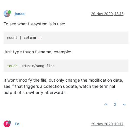
jonas
29 Nov 2020, 18:15
To see what filesystem is in use:
mount 
|
column
-
Just type touch filename, example:
touch
It won't modify the file, but only change the modification date,
see if that triggers a collection update, watch the terminal
output of strawberry afterwards.
0
E
Ed
29 Nov 2020, 19:17