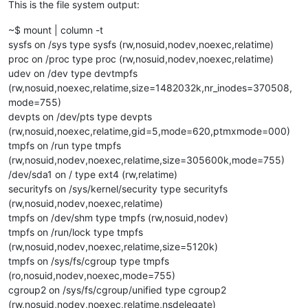
This is the file system output:
~$ mount | column -t
sysfs on /sys type sysfs (rw,nosuid,nodev,noexec,relatime)
proc on /proc type proc (rw,nosuid,nodev,noexec,relatime)
udev on /dev type devtmpfs
(rw,nosuid,noexec,relatime,size=1482032k,nr_inodes=370508,
mode=755)
devpts on /dev/pts type devpts
(rw,nosuid,noexec,relatime,gid=5,mode=620,ptmxmode=000)
tmpfs on /run type tmpfs
(rw,nosuid,nodev,noexec,relatime,size=305600k,mode=755)
/dev/sda1 on / type ext4 (rw,relatime)
securityfs on /sys/kernel/security type securityfs
(rw,nosuid,nodev,noexec,relatime)
tmpfs on /dev/shm type tmpfs (rw,nosuid,nodev)
tmpfs on /run/lock type tmpfs
(rw,nosuid,nodev,noexec,relatime,size=5120k)
tmpfs on /sys/fs/cgroup type tmpfs
(ro,nosuid,nodev,noexec,mode=755)
cgroup2 on /sys/fs/cgroup/unified type cgroup2
(rw,nosuid,nodev,noexec,relatime,nsdelegate)