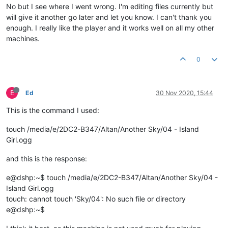
No but I see where I went wrong. I'm editing files currently but
will give it another go later and let you know. I can't thank you
enough. I really like the player and it works well on all my other
machines.
0
E
Ed
30 Nov 2020, 15:44
This is the command I used:
touch /media/e/2DC2-B347/Altan/Another Sky/04 - Island
Girl.ogg
and this is the response:
e@dshp:~$ touch /media/e/2DC2-B347/Altan/Another Sky/04 -
Island Girl.ogg
touch: cannot touch 'Sky/04': No such file or directory
e@dshp:~$