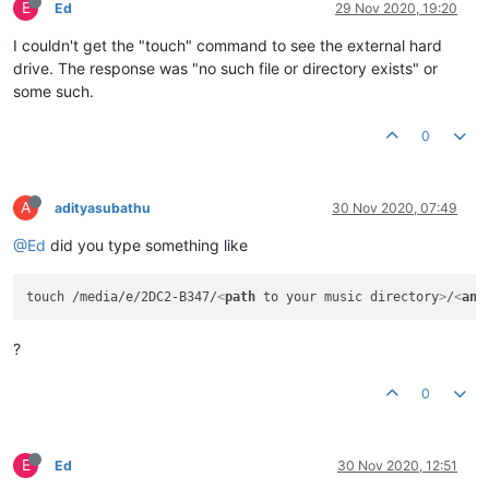
E
Ed
29 Nov 2020, 19:20
I couldn't get the "touch" command to see the external hard
drive. The response was "no such file or directory exists" or
some such.
0
A
adityasubathu
30 Nov 2020, 07:49
@Ed
did you type something like
touch /media/e/2DC2-B347/
<
path
to
your
music
directory
>
/
<
any
?
0
E
Ed
30 Nov 2020, 12:51