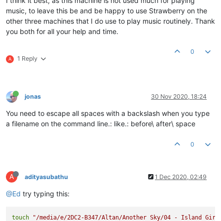
I think it best, as this machine is not used much for playing
music, to leave this be and be happy to use Strawberry on the
other three machines that I do use to play music routinely. Thank
you both for all your help and time.
0
1 Reply
A
jonas
30 Nov 2020, 18:24
You need to escape all spaces with a backslash when you type
a filename on the command line.: like.: before\ after\ space
0
A
adityasubathu
1 Dec 2020, 02:49
@Ed
try typing this:
touch
"/media/e/2DC2-B347/Altan/Another Sky/04 - Island Girl