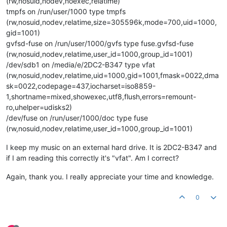
(rw,nosuid,nodev,noexec,relatime)
tmpfs on /run/user/1000 type tmpfs
(rw,nosuid,nodev,relatime,size=305596k,mode=700,uid=1000,
gid=1001)
gvfsd-fuse on /run/user/1000/gvfs type fuse.gvfsd-fuse
(rw,nosuid,nodev,relatime,user_id=1000,group_id=1001)
/dev/sdb1 on /media/e/2DC2-B347 type vfat
(rw,nosuid,nodev,relatime,uid=1000,gid=1001,fmask=0022,dma
sk=0022,codepage=437,iocharset=iso8859-
1,shortname=mixed,showexec,utf8,flush,errors=remount-
ro,uhelper=udisks2)
/dev/fuse on /run/user/1000/doc type fuse
(rw,nosuid,nodev,relatime,user_id=1000,group_id=1001)
I keep my music on an external hard drive. It is 2DC2-B347 and
if I am reading this correctly it's "vfat". Am I correct?
Again, thank you. I really appreciate your time and knowledge.
0