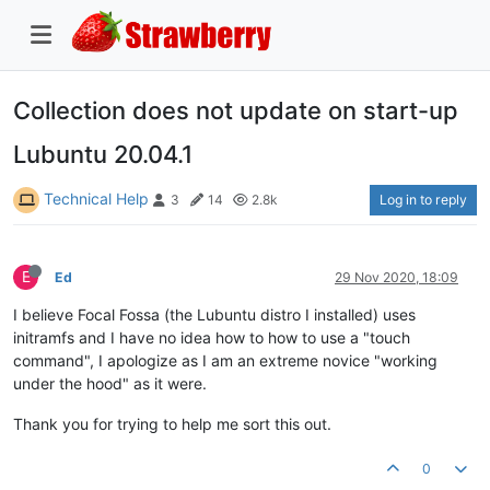
Collection does not update on start-up
Lubuntu 20.04.1
Technical Help
Log in to reply
3
14
2.8k
E
Ed
29 Nov 2020, 18:09
I believe Focal Fossa (the Lubuntu distro I installed) uses
initramfs and I have no idea how to how to use a "touch
command", I apologize as I am an extreme novice "working
under the hood" as it were.
Thank you for trying to help me sort this out.
0