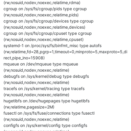
(rw,nosuid,nodev,noexec,relatime,rdma)
cgroup on /sys/fs/cgroup/pids type cgroup
(rw,nosuid,nodev,noexec,relatime,pids)
cgroup on /sys/fs/cgroup/devices type cgroup
(rw,nosuid,nodev,noexec,relatime,devices)
cgroup on /sys/fs/cgroup/cpuset type cgroup
(rw,nosuid,nodev,noexec,relatime,cpuset)
systemd-1 on /proc/sys/fs/binfmt_misc type autofs
(rw,relatime,fd=28,pgrp=1,timeout=0,minproto=5,maxproto=5,di
rect,pipe_ino=15908)
mqueue on /dev/mqueue type mqueue
(rw,nosuid,nodev,noexec,relatime)
debugfs on /sys/kernel/debug type debugfs
(rw,nosuid,nodev,noexec,relatime)
tracefs on /sys/kernel/tracing type tracefs
(rw,nosuid,nodev,noexec,relatime)
hugetlbfs on /dev/hugepages type hugetlbfs
(rw,relatime,pagesize=2M)
fusectl on /sys/fs/fuse/connections type fusectl
(rw,nosuid,nodev,noexec,relatime)
configfs on /sys/kernel/config type configfs