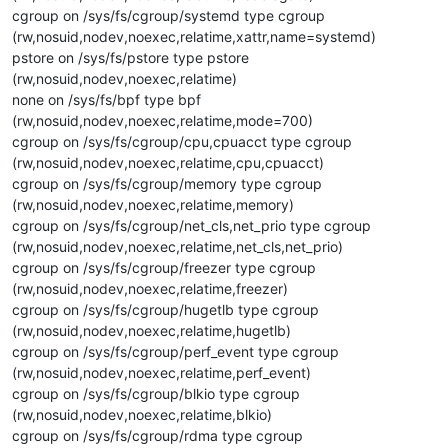
cgroup on /sys/fs/cgroup/systemd type cgroup
(rw,nosuid,nodev,noexec,relatime,xattr,name=systemd)
pstore on /sys/fs/pstore type pstore
(rw,nosuid,nodev,noexec,relatime)
none on /sys/fs/bpf type bpf
(rw,nosuid,nodev,noexec,relatime,mode=700)
cgroup on /sys/fs/cgroup/cpu,cpuacct type cgroup
(rw,nosuid,nodev,noexec,relatime,cpu,cpuacct)
cgroup on /sys/fs/cgroup/memory type cgroup
(rw,nosuid,nodev,noexec,relatime,memory)
cgroup on /sys/fs/cgroup/net_cls,net_prio type cgroup
(rw,nosuid,nodev,noexec,relatime,net_cls,net_prio)
cgroup on /sys/fs/cgroup/freezer type cgroup
(rw,nosuid,nodev,noexec,relatime,freezer)
cgroup on /sys/fs/cgroup/hugetlb type cgroup
(rw,nosuid,nodev,noexec,relatime,hugetlb)
cgroup on /sys/fs/cgroup/perf_event type cgroup
(rw,nosuid,nodev,noexec,relatime,perf_event)
cgroup on /sys/fs/cgroup/blkio type cgroup
(rw,nosuid,nodev,noexec,relatime,blkio)
cgroup on /sys/fs/cgroup/rdma type cgroup