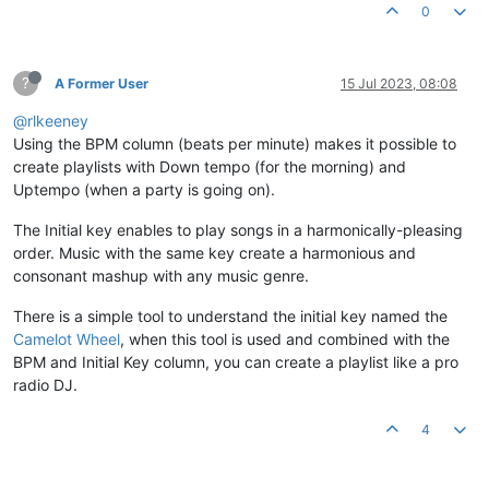
0
?
A Former User
15 Jul 2023, 08:08
@rlkeeney
Using the BPM column (beats per minute) makes it possible to
create playlists with Down tempo (for the morning) and
Uptempo (when a party is going on).
The Initial key enables to play songs in a harmonically-pleasing
order. Music with the same key create a harmonious and
consonant mashup with any music genre.
There is a simple tool to understand the initial key named the
Camelot Wheel
, when this tool is used and combined with the
BPM and Initial Key column, you can create a playlist like a pro
radio DJ.
4