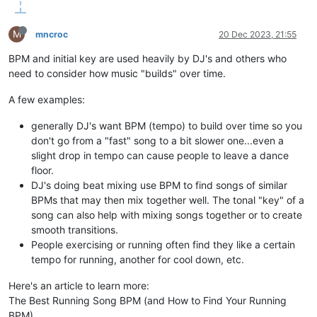
M
mncroc
20 Dec 2023, 21:55
BPM and initial key are used heavily by DJ's and others who
need to consider how music "builds" over time.
A few examples:
generally DJ's want BPM (tempo) to build over time so you
don't go from a "fast" song to a bit slower one...even a
slight drop in tempo can cause people to leave a dance
floor.
DJ's doing beat mixing use BPM to find songs of similar
BPMs that may then mix together well. The tonal "key" of a
song can also help with mixing songs together or to create
smooth transitions.
People exercising or running often find they like a certain
tempo for running, another for cool down, etc.
Here's an article to learn more:
The Best Running Song BPM (and How to Find Your Running
BPM)