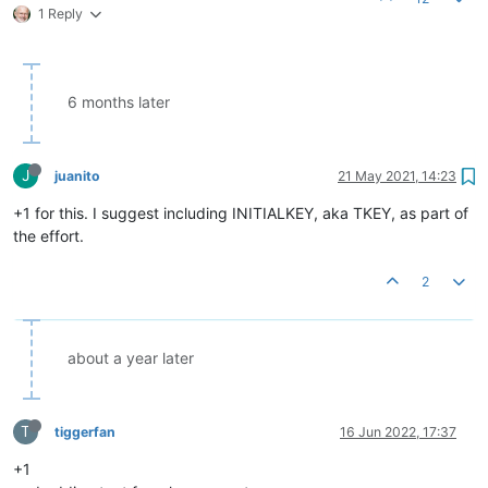
1 Reply
6 months later
J
juanito
21 May 2021, 14:23
+1 for this. I suggest including INITIALKEY, aka TKEY, as part of
the effort.
2
about a year later
T
tiggerfan
16 Jun 2022, 17:37
+1