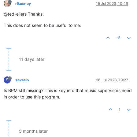
rlkeeney
15 Jul 2023, 10:46
@ted-eilers Thanks.
This does not seem to be useful to me.
-3
11 days later
S
savraliv
26 Jul 2023, 19:27
Is BPM still missing? This is key info that music supervisors need
in order to use this program.
1
5 months later