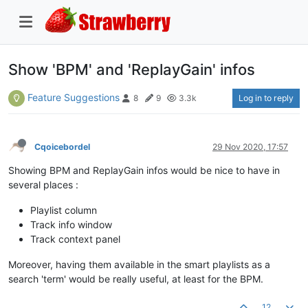
Show 'BPM' and 'ReplayGain' infos
Feature Suggestions
Log in to reply
8
9
3.3k
Cqoicebordel
29 Nov 2020, 17:57
Showing BPM and ReplayGain infos would be nice to have in
several places :
Playlist column
Track info window
Track context panel
Moreover, having them available in the smart playlists as a
search 'term' would be really useful, at least for the BPM.
12