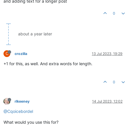
and adding text for a longer post
0
about a year later
C
crozilla
13 Jul 2023, 19:29
+1 for this, as well. And extra words for length.
0
rlkeeney
14 Jul 2023, 12:02
@Cqoicebordel
What would you use this for?