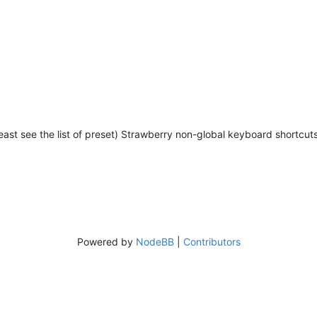
 least see the list of preset) Strawberry non-global keyboard shortcuts
Powered by
NodeBB
|
Contributors