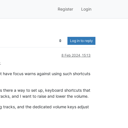
Register
Login
Log in to reply
8 Feb 2024, 15:13
.
t have focus warns against using such shortcuts
s there a way to set up, keyboard shortcuts that
acks, and I want to raise and lower the volume.
ng tracks, and the dedicated volume keys adjust