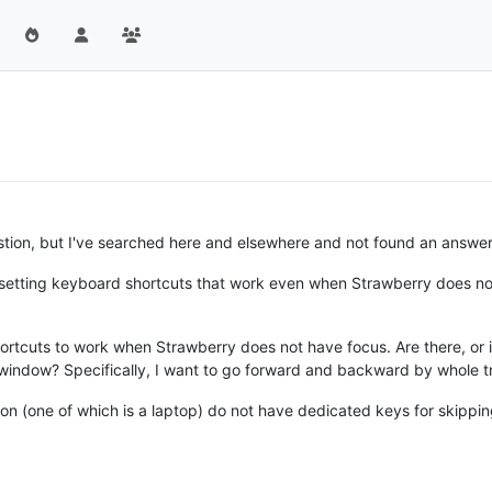
estion, but I've searched here and elsewhere and not found an answer
r setting keyboard shortcuts that work even when Strawberry does no
ortcuts to work when Strawberry does not have focus. Are there, or i
window? Specifically, I want to go forward and backward by whole tr
n (one of which is a laptop) do not have dedicated keys for skippi