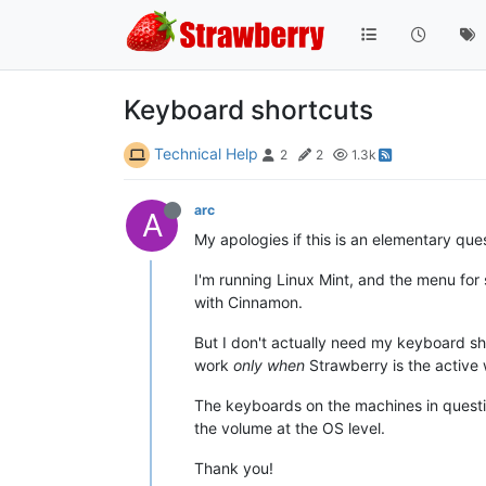
Keyboard shortcuts
Technical Help
2
2
1.3k
arc
A
My apologies if this is an elementary qu
I'm running Linux Mint, and the menu fo
with Cinnamon.
But I don't actually need my keyboard sh
work
only when
Strawberry is the active 
The keyboards on the machines in questio
the volume at the OS level.
Thank you!