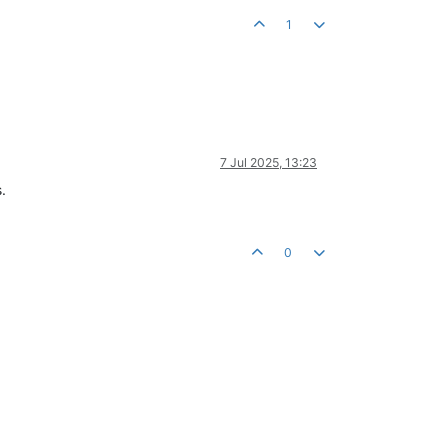
1
7 Jul 2025, 13:23
.
0