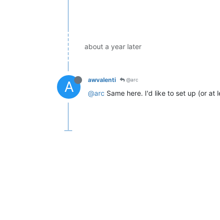
about a year later
awvalenti
@arc
A
@arc
Same here. I'd like to set up (or at