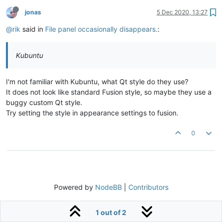
jonas
5 Dec 2020, 13:27
@rik
said in
File panel occasionally disappears.
:
Kubuntu
I'm not familiar with Kubuntu, what Qt style do they use?
It does not look like standard Fusion style, so maybe they use a
buggy custom Qt style.
Try setting the style in appearance settings to fusion.
0
Powered by
NodeBB
|
Contributors
1 out of 2