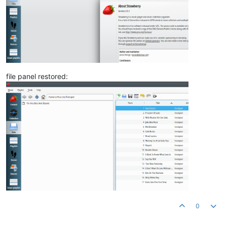
file panel restored:
0