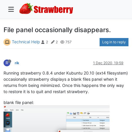
File panel occasionally disappears.
Technical Help
Log in to reply
2
2
757
R
rik
1 Dec 2020, 19:59
Running strawberry 0.8.4 under Kubuntu 20.10 (ext4 filesystem)
occasionally strawberry displays a blank files panel when it
returns from being minimized. Once this happens the only way
to restore it is to quit and restart strawberry.
blank file panel: