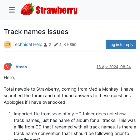
Track names issues
Technical Help
Log in to reply
2
4
850
V
Vteds
18 Apr 2024, 08:24
Hello,
Total newbie to Strawberry, coming from Media Monkey. I have
searched the forum and not found answers to these questions.
Apologies if I have overlooked.
Imported file from scan of my HD folder does not show
track names, just has name of album for all tracks. This was
a file from CD that I renamed with all track names. Is there a
track name convention that I should be following prior to
scan/import?