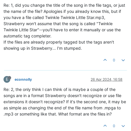
Re: 1, did you change the title of the song in the file tags, or just
the name of the file? Apologies if you already know this, but if
you have a file called Twinkle Twinkle Little Star.mp3,
Strawberry won't assume that the song is called "Twinkle
Twinkle Little Star"--you'll have to enter it manually or use the
automatic tag completer.
If the files are already properly tagged but the tags aren't
showing up in Strawberry... I'm stumped.
0
E
econnolly
26 Apr 2024, 16:58
Re: 2, the only think I can think of is maybe a couple of the
songs are in a format Strawberry doesn't recognize or use file
extensions it doesn't recognize? If it's the second one, it may be
as simple as changing the end of the file name from .mpga to
.mp3 or something like that. What format are the files in?
0