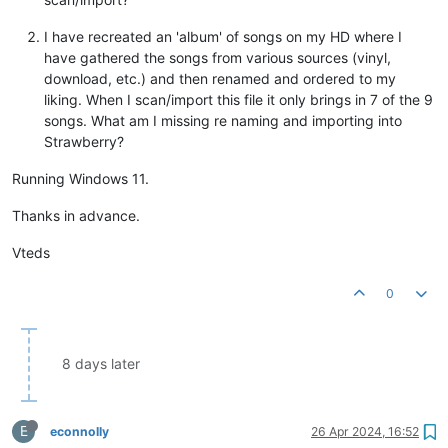
I have recreated an 'album' of songs on my HD where I
have gathered the songs from various sources (vinyl,
download, etc.) and then renamed and ordered to my
liking. When I scan/import this file it only brings in 7 of the 9
songs. What am I missing re naming and importing into
Strawberry?
Running Windows 11.
Thanks in advance.
Vteds
0
8 days later
E
econnolly
26 Apr 2024, 16:52