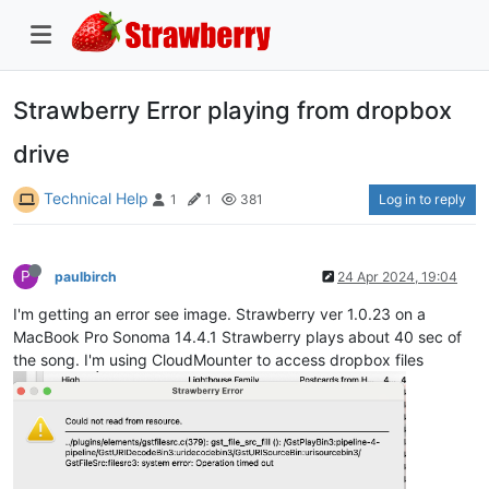
Strawberry Error playing from dropbox
drive
Technical Help
Log in to reply
1
1
381
P
paulbirch
24 Apr 2024, 19:04
I'm getting an error see image. Strawberry ver 1.0.23 on a
MacBook Pro Sonoma 14.4.1 Strawberry plays about 40 sec of
the song. I'm using CloudMounter to access dropbox files