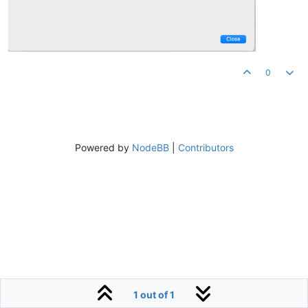
0
Powered by
NodeBB
|
Contributors
1 out of 1