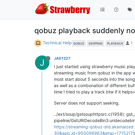
qobuz playback suddenly no
Technical Help
1
QOBUZ
SKIPPING
PLAYBACK
JAD1327
J
I just started using strawberry music pl
streaming music from qobuz in the app w
most start about 5 seconds into the song, 
as well as a combonation of different buf
time I tried to play a track btw if it helps
Server does not support seeking.
../ext/soup/gstsouphttpsrc.c(1958): gst_
pipeline/GstURIDecodeBin3:uridecodebi
https://streaming-qobuz-std.akamaize
30&app_id=950096963&etsp=171521