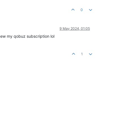
0
9 May 2024, 01:05
renew my qobuz subscription lol
1