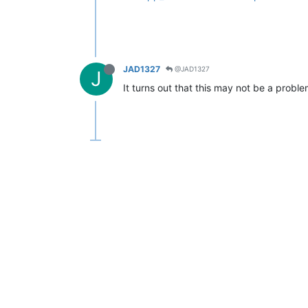
JAD1327
@JAD1327
J
It turns out that this may not be a proble