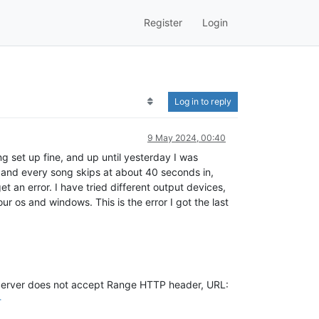
Register
Login
Log in to reply
9 May 2024, 00:40
 set up fine, and up until yesterday I was
 and every song skips at about 40 seconds in,
et an error. I have tried different output devices,
r os and windows. This is the error I got the last
erver does not accept Range HTTP header, URL:
-