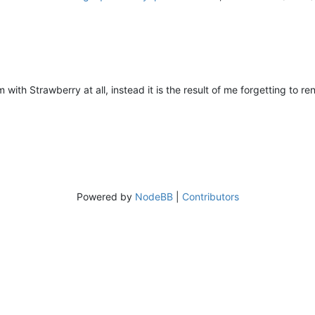
m with Strawberry at all, instead it is the result of me forgetting to 
Powered by
NodeBB
|
Contributors