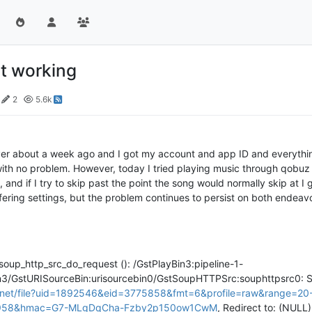
t working
2
5.6k
ayer about a week ago and I got my account and app ID and everything
ith no problem. However, today I tried playing music through qobuz
and if I try to skip past the point the song would normally skip at I g
fering settings, but the problem continues to persist on both endeavou
>
soup_http_src_do_request (): /GstPlayBin3:pipeline-1-
n3/GstURISourceBin:urisourcebin0/GstSoupHTTPSrc:souphttpsrc0: S
d.net/file?uid=1892546&eid=3775858&fmt=6&profile=raw&range=20
7958&hmac=G7-MLgDqCha-Fzby2p150ow1CwM
, Redirect to: (NULL)