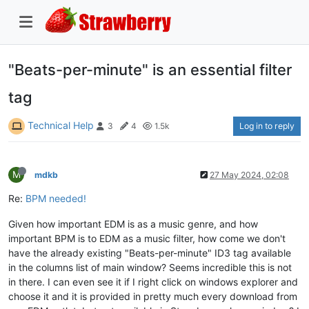
"Beats-per-minute" is an essential filter
tag
Technical Help
Log in to reply
3
4
1.5k
M
mdkb
27 May 2024, 02:08
Re:
BPM needed!
Given how important EDM is as a music genre, and how
important BPM is to EDM as a music filter, how come we don't
have the already existing "Beats-per-minute" ID3 tag available
in the columns list of main window? Seems incredible this is not
in there. I can even see it if I right click on windows explorer and
choose it and it is provided in pretty much every download from