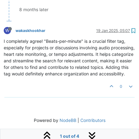
8 months later
W
wakaskhookhar
19 Jan 2025, 05:07
I completely agree! "Beats-per-minute" is a crucial filter tag,
especially for projects or discussions involving audio processing,
heart rate monitoring, or tempo adjustments. It helps categorize
and streamline the search for relevant content, making it easier
for others to find and contribute to related topics. Adding this
tag would definitely enhance organization and accessibility.
0
Powered by
NodeBB
|
Contributors
1 out of 4