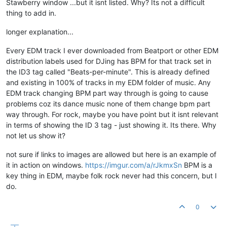
Stawberry window ...but it isnt listed. Why? Its not a difficult
thing to add in.
longer explanation...
Every EDM track I ever downloaded from Beatport or other EDM
distribution labels used for DJing has BPM for that track set in
the ID3 tag called "Beats-per-minute". This is already defined
and existing in 100% of tracks in my EDM folder of music. Any
EDM track changing BPM part way through is going to cause
problems coz its dance music none of them change bpm part
way through. For rock, maybe you have point but it isnt relevant
in terms of showing the ID 3 tag - just showing it. Its there. Why
not let us show it?
not sure if links to images are allowed but here is an example of
it in action on windows.
https://imgur.com/a/rJkmxSn
BPM is a
key thing in EDM, maybe folk rock never had this concern, but I
do.
0