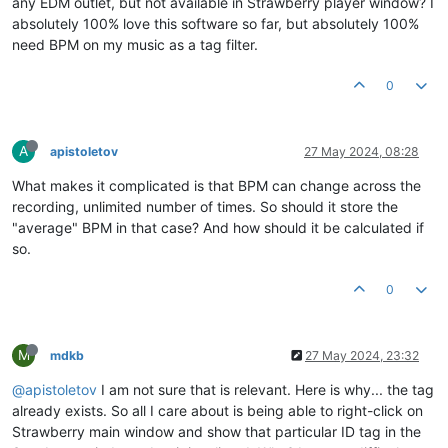
any EDM outlet, but not available in Strawberry player window? I
absolutely 100% love this software so far, but absolutely 100%
need BPM on my music as a tag filter.
0
A
apistoletov
27 May 2024, 08:28
What makes it complicated is that BPM can change across the
recording, unlimited number of times. So should it store the
"average" BPM in that case? And how should it be calculated if
so.
0
M
mdkb
27 May 2024, 23:32
@apistoletov
I am not sure that is relevant. Here is why... the tag
already exists. So all I care about is being able to right-click on
Strawberry main window and show that particular ID tag in the