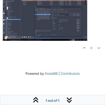
0
Powered by
NodeBB
|
Contributors
1 out of 1