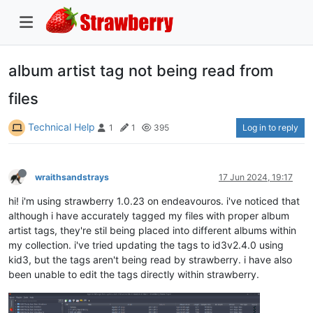
album artist tag not being read from
files
Technical Help
Log in to reply
1
1
395
wraithsandstrays
17 Jun 2024, 19:17
hi! i'm using strawberry 1.0.23 on endeavouros. i've noticed that
although i have accurately tagged my files with proper album
artist tags, they're stil being placed into different albums within
my collection. i've tried updating the tags to id3v2.4.0 using
kid3, but the tags aren't being read by strawberry. i have also
been unable to edit the tags directly within strawberry.