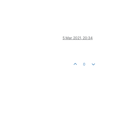
5 Mar 2021, 20:34
0