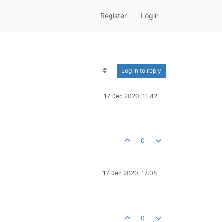
Register
Login
Log in to reply
17 Dec 2020, 11:42
0
17 Dec 2020, 17:08
0