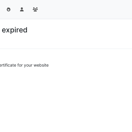
 expired
tificate for your website