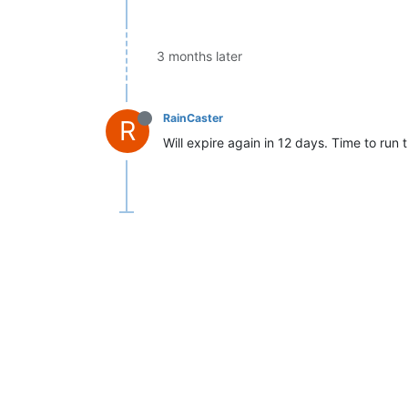
3 months later
RainCaster
R
Will expire again in 12 days. Time to run 