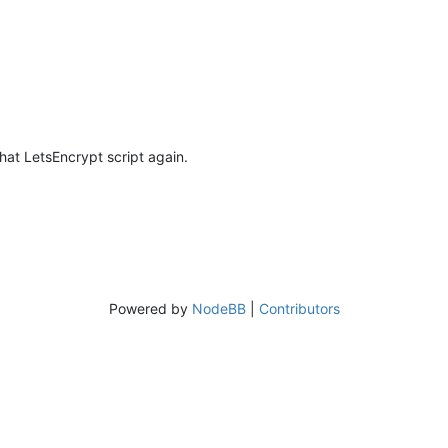
that LetsEncrypt script again.
Powered by
NodeBB
|
Contributors