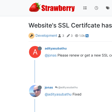
Website's SSL Certifcate has
Development
3
3
1.0k
adityasubathu
A
@jonas
Please renew or get a new SSL cer
jonas
@adityasubathu
@adityasubathu
Fixed