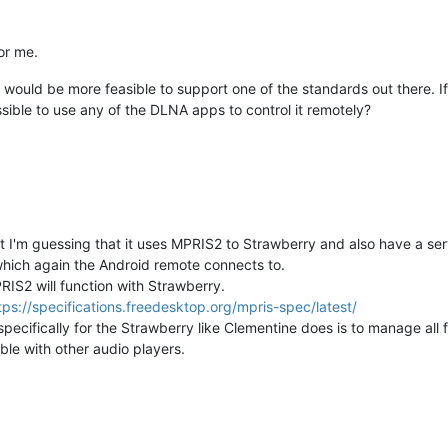
or me.
t would be more feasible to support one of the standards out there. If
ible to use any of the DLNA apps to control it remotely?
t I'm guessing that it uses MPRIS2 to Strawberry and also have a ser
which again the Android remote connects to.
IS2 will function with Strawberry.
tps://specifications.freedesktop.org/mpris-spec/latest/
cifically for the Strawberry like Clementine does is to manage all fe
ble with other audio players.