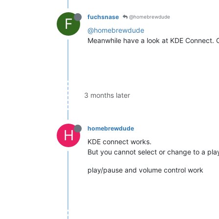
fuchsnase
@homebrewdude
F
@homebrewdude
Meanwhile have a look at KDE Connect. One 
3 months later
homebrewdude
H
KDE connect works.
But you cannot select or change to a play
play/pause and volume control work