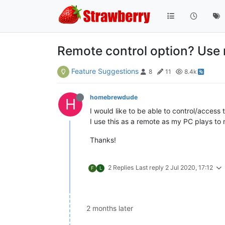
Remote control option? Use 
Feature Suggestions
8
11
8.4k
homebrewdude
H
I would like to be able to control/acces
I use this as a remote as my PC plays to 
Thanks!
2 Replies
Last reply
2 Jul 2020, 17:12
F
L
2 months later