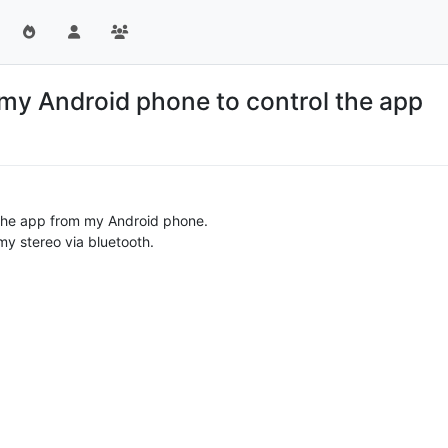
my Android phone to control the app
s the app from my Android phone.
my stereo via bluetooth.