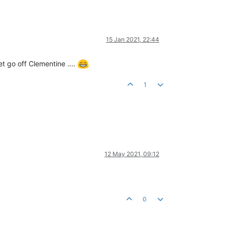
15 Jan 2021, 22:44
t go off Clementine ....
1
12 May 2021, 09:12
0