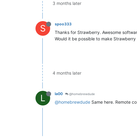
3 months later
spoo333
S
Thanks for Strawberry. Awesome softwar
Would it be possible to make Strawberry 
4 months later
la00
@homebrewdude
L
@homebrewdude
Same here. Remote cont