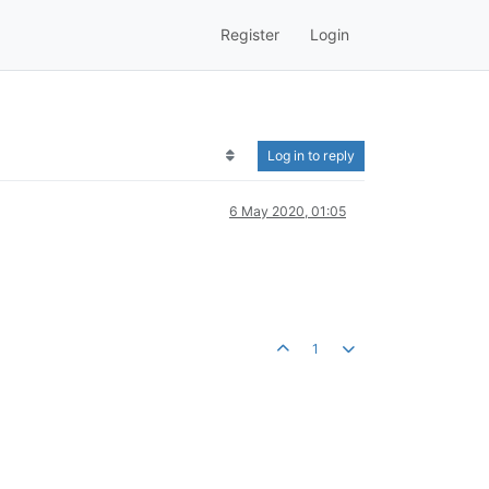
Register
Login
Log in to reply
6 May 2020, 01:05
1