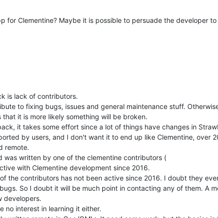
 for Clementine? Maybe it is possible to persuade the developer to 
 is lack of contributors.
te to fixing bugs, issues and general maintenance stuff. Otherwise 
that it is more likely something will be broken.
ck, it takes some effort since a lot of things have changes in Strawb
ported by users, and I don't want it to end up like Clementine, over
id remote.
d was written by one of the clementine contributors (
active with Clementine development since 2016.
of the contributors has not been active since 2016. I doubt they ev
 bugs. So I doubt it will be much point in contacting any of them. A m
w developers.
o interest in learning it either.