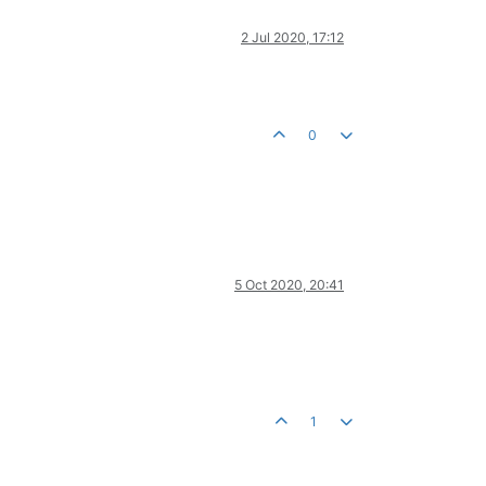
2 Jul 2020, 17:12
0
5 Oct 2020, 20:41
1