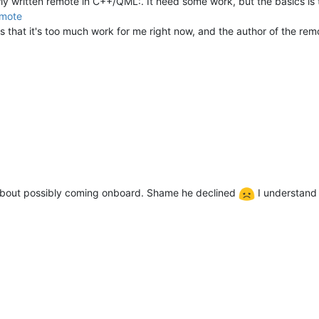
wly written remote in C++/QML:. It need some work, but the basics is 
emote
is that it's too much work for me right now, and the author of the re
about possibly coming onboard. Shame he declined
I understand 