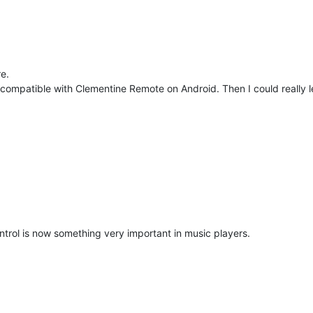
e.
compatible with Clementine Remote on Android. Then I could really le
rol is now something very important in music players.