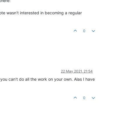
there:
mote wasn't interested in becoming a regular
0
22 May 2021, 21:54
you can't do all the work on your own. Alas I have
0