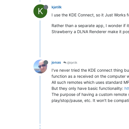
kjetilk
K
I use the KDE Connect, so it Just Works f
Rather than a separate app, I wonder if i
Strawberry a DLNA Renderer make it poss
jonas
@kjetilk
I've never tried the KDE connect thing bu
function as a received on the computer 
All such remotes which uses standard MPR
But they only have basic functionality:
ht
The purpose of having a custom remote spe
play/stop/pause, etc. It won't be compati