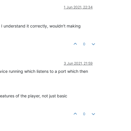
1 Jun 2021, 22:34
 I understand it correctly, wouldn't making
0
3 Jun 2021, 21:59
vice running which listens to a port which then
atures of the player, not just basic
0