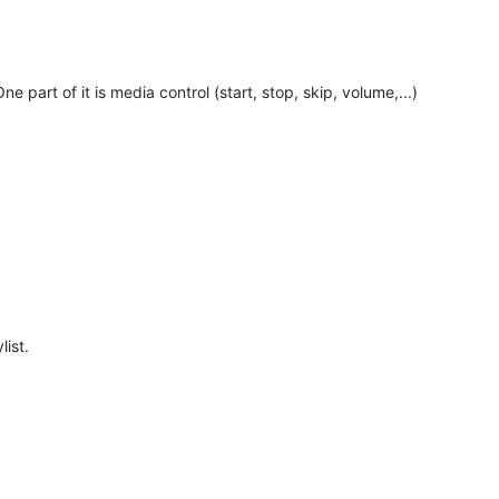
part of it is media control (start, stop, skip, volume,...)
list.