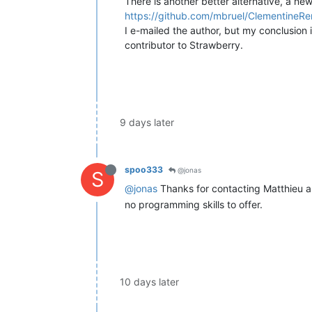
There is another better alternative, a ne
https://github.com/mbruel/ClementineR
I e-mailed the author, but my conclusion 
contributor to Strawberry.
9 days later
spoo333
@jonas
S
@jonas
Thanks for contacting Matthieu 
no programming skills to offer.
10 days later