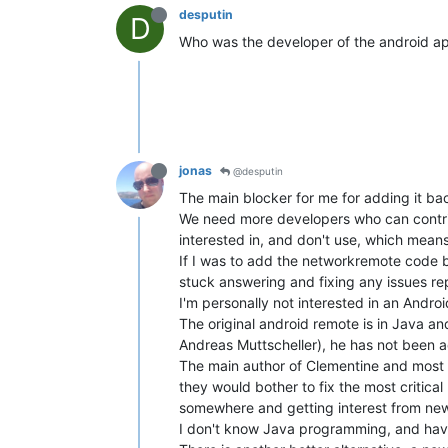
desputin
D
Who was the developer of the android app
jonas
@desputin
The main blocker for me for adding it back
We need more developers who can contribu
interested in, and don't use, which means 
If I was to add the networkremote code ba
stuck answering and fixing any issues re
I'm personally not interested in an Andro
The original android remote is in Java an
Andreas Muttscheller), he has not been 
The main author of Clementine and most 
they would bother to fix the most critical
somewhere and getting interest from ne
I don't know Java programming, and have n