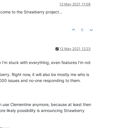
13 May 2021, 11:08
come to the Strawberry project...
0
13 May 2021, 12:23
I'm stuck with everything, even features I'm not
erry. Right now, it will also be mostly me who is
 2000 issues and no-one responding to them.
en use Clementine anymore, because at least then
ore likely possibility is announcing Strawberry