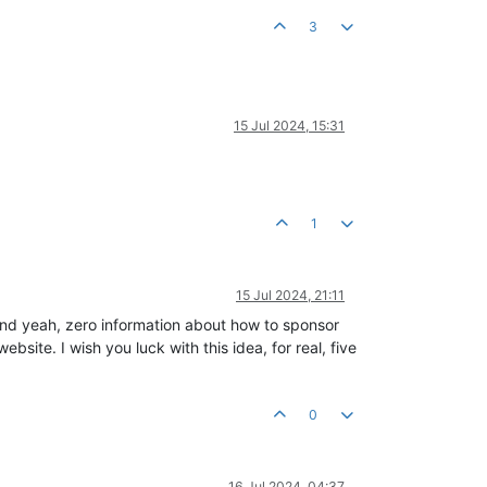
3
15 Jul 2024, 15:31
1
15 Jul 2024, 21:11
nd yeah, zero information about how to sponsor
bsite. I wish you luck with this idea, for real, five
0
16 Jul 2024, 04:37