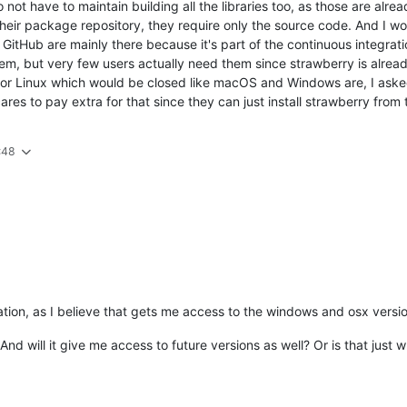
 not have to maintain building all the libraries too, as those are alre
their package repository, they require only the source code. And I wo
tHub are mainly there because it's part of the continuous integration
hem, but very few users actually need them since strawberry is alread
or Linux which would be closed like macOS and Windows are, I asked 
res to pay extra for that since they can just install strawberry from 
:48
ation, as I believe that gets me access to the windows and osx versi
d will it give me access to future versions as well? Or is that just 