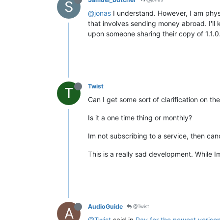
S
@jonas
I understand. However, I am physi
that involves sending money abroad. I'll 
upon someone sharing their copy of 1.1.0
Twist
T
Can I get some sort of clarification on 
Is it a one time thing or monthly?
Im not subscribing to a service, then ca
This is a really sad development. While Im 
AudioGuide
@Twist
A
@Twist
said in
Pay for the newest veriso