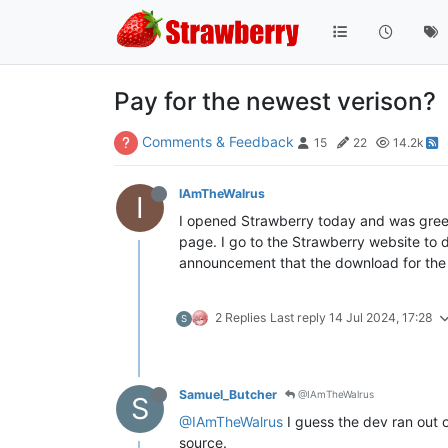
Pay for the newest verison?
Comments & Feedback
15
22
14.2k
IAmTheWalrus
I
I opened Strawberry today and was greete
page. I go to the Strawberry website to 
announcement that the download for the 
2 Replies
Last reply
14 Jul 2024, 17:28
S
Samuel_Butcher
@IAmTheWalrus
S
@IAmTheWalrus
I guess the dev ran out o
source.