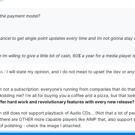
on the payment model?
 cancel to get single point updates every time and Im not gonna sta
Im willing to give a little bit of cash, 60$ a year for a media player i
as
: I will state my opinion, and I do not mean to upset the dev or anyt
 not a subscription: everyone's running from companies that do that
idding me? I'm all for buying you a coffee and a pizza, but that loo
ffer hard work and revolutionary features with every new release?
 still does not support playback of Audio CDs... (Not that a lot of
 there are OTHER more capable players like AIMP that, also support s
t of polishing - check the image I attached.