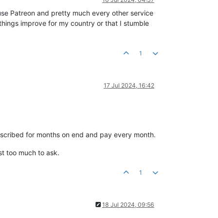
 use Patreon and pretty much every other service
 things improve for my country or that I stumble
1
17 Jul 2024, 16:42
ubscribed for months on end and pay every month.
ust too much to ask.
1
18 Jul 2024, 09:56