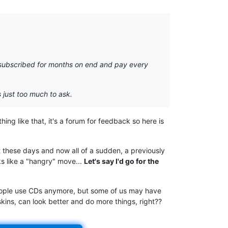
y subscribed for months on end and pay every
s just too much to ask.
hing like that, it's a forum for feedback so here is
 these days and now all of a sudden, a previously
ks like a "hangry" move...
Let's say I'd go for the
 people use CDs anymore, but some of us may have
kins, can look better and do more things, right??