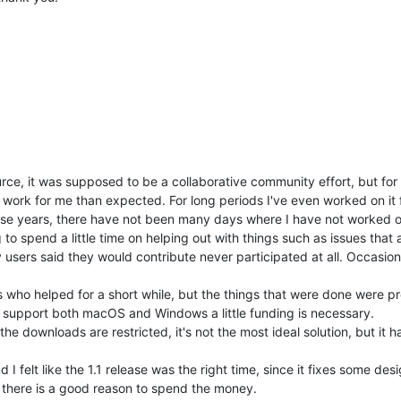
rce, it was supposed to be a collaborative community effort, but for
 work for me than expected. For long periods I've even worked on it fo
 these years, there have not been many days where I have not worked 
to spend a little time on helping out with things such as issues that 
users said they would contribute never participated at all. Occasion
who helped for a short while, but the things that were done were pr
ue support both macOS and Windows a little funding is necessary.
e downloads are restricted, it's not the most ideal solution, but it h
I felt like the 1.1 release was the right time, since it fixes some de
d there is a good reason to spend the money.