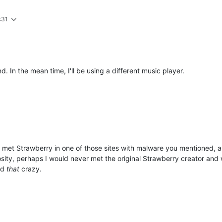
:31
. In the mean time, I'll be using a different music player.
met Strawberry in one of those sites with malware you mentioned, a
iosity, perhaps I would never met the original Strawberry creator and we
nd
that
crazy.