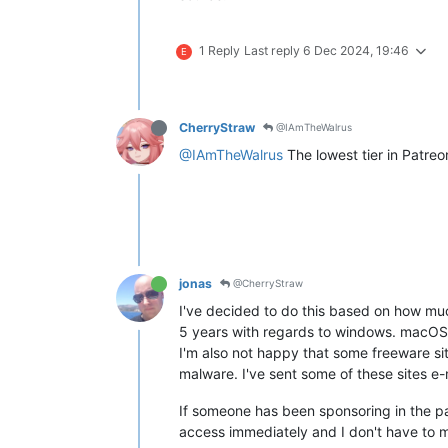
1 Reply
Last reply
6 Dec 2024, 19:46
E
CherryStraw
@IAmTheWalrus
@IAmTheWalrus
The lowest tier in Patreon
jonas
@CherryStraw
I've decided to do this based on how muc
5 years with regards to windows. macOS 
I'm also not happy that some freeware si
malware. I've sent some of these sites e-
If someone has been sponsoring in the pa
access immediately and I don't have to m