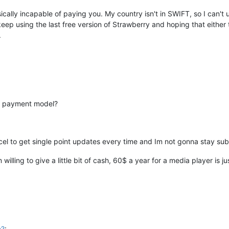
cally incapable of paying you. My country isn't in SWIFT, so I can't
keep using the last free version of Strawberry and hoping that either
.
the payment model?
ncel to get single point updates every time and Im not gonna stay s
willing to give a little bit of cash, 60$ a year for a media player is j
n?
: