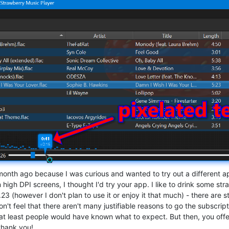
onth ago because I was curious and wanted to try out a different app
 high DPI screens, I thought I'd try your app. I like to drink some s
0.23 (however I don't plan to use it or enjoy it that much) - there are st
don't feel that there aren't many justifiable reasons to go the subscr
at least people would have known what to expect. But then, you offer s
thank you!