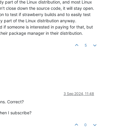
ady part of the Linux distribution, and most Linux
n't close down the source code, it will stay open.
 to test if strawberry builds and to easily test
y part of the Linux distribution anyway.
if someone is interested in paying for that, but
their package manager in their distribution.
5
3 Sep 2024, 11:48
ons. Correct?
when I subscribe?
0