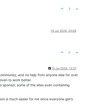
3
14 Jul 2024, 23:08
0
15 Jul 2024, 12:37
e community, and no help from anyone else for over
oven to work better.
o sponsor, some of the sites even containing
eon is much easier for me since everyone get's