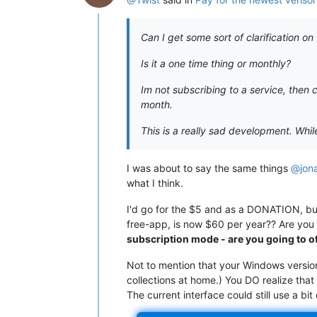
Can I get some sort of clarification 
Is it a one time thing or monthly?
Im not subscribing to a service, then
month.
This is a really sad development. While 
I was about to say the same things
@jon
what I think.
I'd go for the $5 and as a DONATION, but
free-app, is now $60 per year?? Are you k
subscription mode - are you going to o
Not to mention that your Windows version
collections at home.) You DO realize that
The current interface could still use a bi