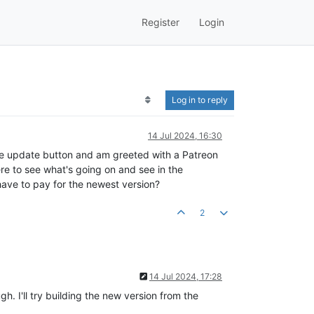
Register
Login
Log in to reply
14 Jul 2024, 16:30
the update button and am greeted with a Patreon
re to see what's going on and see in the
ave to pay for the newest version?
2
14 Jul 2024, 17:28
. I'll try building the new version from the