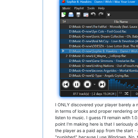
I ONLY discovered your player barely a m
in terms of looks and proper rendering on
listen to music. I guess I'll remain with 1.
point I'm making here is that I seriously 
the player as a paid app from the start - 
"punished" because I use Windows. No, 