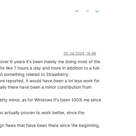
-1
30 Jul 2024, 18:46
 over 6 years it's been mainly me doing most of the
r like 7 hours a day and more in addition to a full-
on something related to Strawberry.
are reported, it would have been a lot less work for
ally there have been a minor contribution from
etty minor, as for Windows it's been 100% me since
as actually proven to work better, since the
sign flaws that have been there since the beginning,