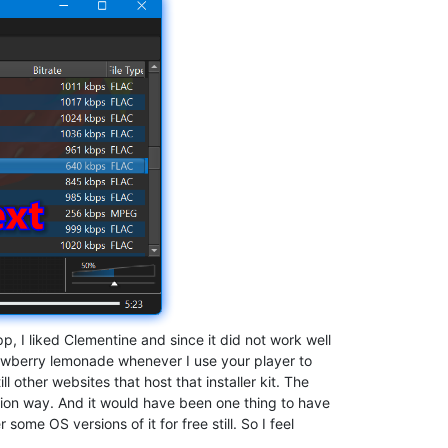
, I liked Clementine and since it did not work well
trawberry lemonade whenever I use your player to
ill other websites that host that installer kit. The
iption way. And it would have been one thing to have
ome OS versions of it for free still. So I feel