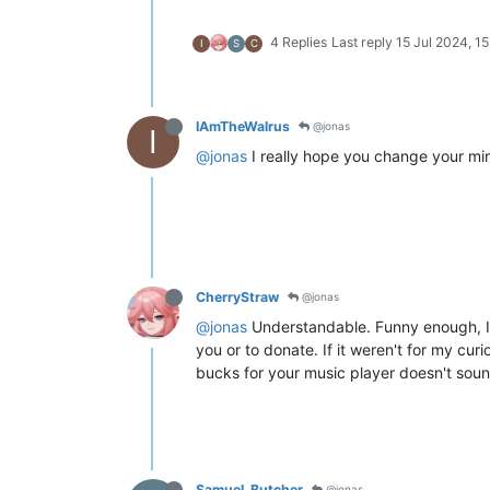
4 Replies
Last reply
15 Jul 2024, 15
I
S
C
IAmTheWalrus
@jonas
I
@jonas
I really hope you change your mind
CherryStraw
@jonas
@jonas
Understandable. Funny enough, I 
you or to donate. If it weren't for my cur
bucks for your music player doesn't sou
Samuel_Butcher
@jonas