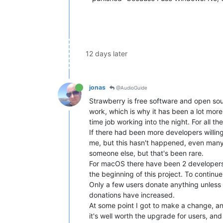
12 days later
jonas
@AudioGuide
Strawberry is free software and open sou
work, which is why it has been a lot more
time job working into the night. For all
If there had been more developers willing 
me, but this hasn't happened, even many 
someone else, but that's been rare.
For macOS there have been 2 developers 
the beginning of this project. To contin
Only a few users donate anything unless th
donations have increased.
At some point I got to make a change, and 
it's well worth the upgrade for users, an