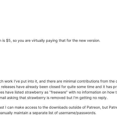
 is $5, so you are virtually paying that for the new version.
h work I've put into it, and there are minimal contributions from th
releases have already been closed for quite some time and it has pr
tes have listed strawberry as "freeware" with no information on how t
mail asking that strawberry is removed but I'm getting no reply.
st I can make access to the downloads outside of Patreon, but Patr
anually maintain a separate list of username/passwords.