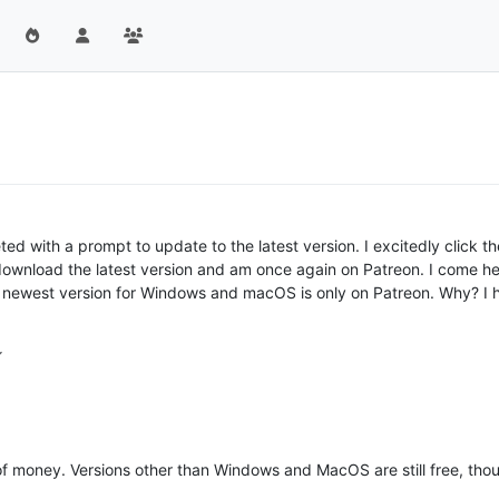
d with a prompt to update to the latest version. I excitedly click 
download the latest version and am once again on Patreon. I come he
newest version for Windows and macOS is only on Patreon. Why? I h
f money. Versions other than Windows and MacOS are still free, though