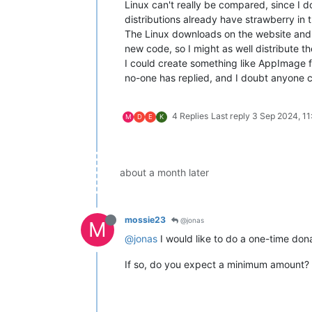
Linux can't really be compared, since I do
distributions already have strawberry in 
The Linux downloads on the website and Gi
new code, so I might as well distribute t
I could create something like AppImage f
no-one has replied, and I doubt anyone ca
4 Replies
Last reply
3 Sep 2024, 11
M
D
E
K
about a month later
mossie23
@jonas
M
@jonas
I would like to do a one-time don
If so, do you expect a minimum amount? An