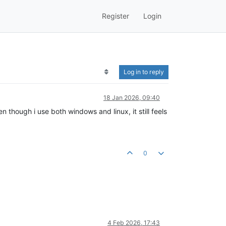
Register
Login
Log in to reply
18 Jan 2026, 09:40
en though i use both windows and linux, it still feels
0
4 Feb 2026, 17:43