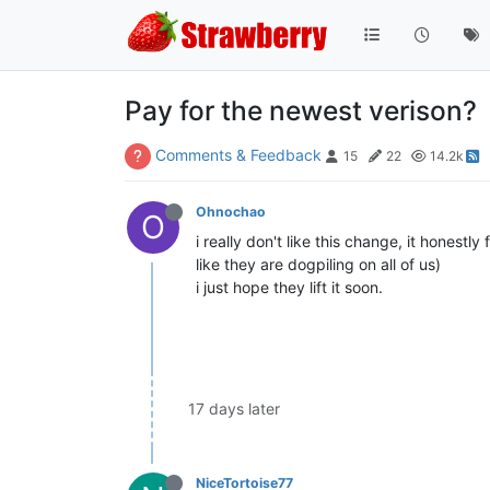
Pay for the newest verison?
Comments & Feedback
15
22
14.2k
Ohnochao
O
i really don't like this change, it honestl
like they are dogpiling on all of us)
i just hope they lift it soon.
17 days later
NiceTortoise77