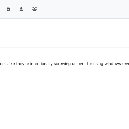
y feels like they're intentionally screwing us over for using windows (ev