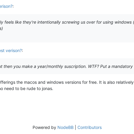
erison?
:
stly feels like they're intentionally screwing us over for using windows
s)
st verison?
:
but then you make a year/monthly suscription. WTF? Put a mandatory
offerings the macos and windows versions for free. It is also relative
no need to be rude to jonas.
Powered by
NodeBB
|
Contributors