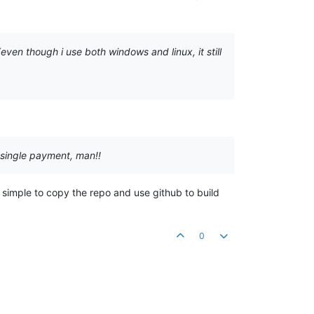
 (even though i use both windows and linux, it still
 single payment, man!!
ly simple to copy the repo and use github to build
0