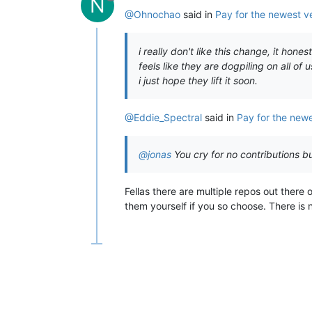
N
@Ohnochao
said in
Pay for the newest v
i really don't like this change, it hone
feels like they are dogpiling on all of u
i just hope they lift it soon.
@Eddie_Spectral
said in
Pay for the newe
@jonas
You cry for no contributions 
Fellas there are multiple repos out there 
them yourself if you so choose. There is 