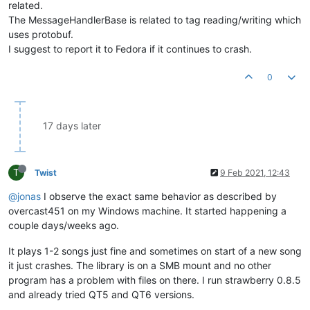
related.
The MessageHandlerBase is related to tag reading/writing which
uses protobuf.
I suggest to report it to Fedora if it continues to crash.
0
17 days later
T
Twist
9 Feb 2021, 12:43
@jonas
I observe the exact same behavior as described by
overcast451 on my Windows machine. It started happening a
couple days/weeks ago.
It plays 1-2 songs just fine and sometimes on start of a new song
it just crashes. The library is on a SMB mount and no other
program has a problem with files on there. I run strawberry 0.8.5
and already tried QT5 and QT6 versions.