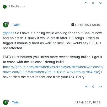
0
20
:
28
:
22.294
 DEBUG _MessageReplyBase:
32
             Acquired
3 Replies
T
20
:
28
:
22.295
 DEBUG Player:
623
20
:
28
:
22.295
 DEBUG PlaylistBackend:
327
              Saving p
20
:
28
:
22.304
 INFO  GstEnginePipeline:
402
--Type <RET>
T
Twist
11 Feb 2021, 09:16
Thread 
11
 received signal SIGSEGV, Segmentation fault.

[Switching 
to
 Thread 
22392.0
@jonas
So I have it running while working for about 3hours now
0x0000000068face94
in
 void doActivate
<
false
>
(QObject
*
, 
int
, 
and no crash. Usually it would crash after 1-3 songs. I tried to
(gdb) bt

trigger it manually hard as well, no luck. So I would say 0.8.4 is
#
0
0x0000000068face94
in
 void doActivate
<
false
>
(QObject
*
, 
i
#
1
0x00000000007618eb
in
 _MessageReplyBase::Finished (this
=
not affected.
at
/
persistent
-
data
/
mingw
/
windows
-
debug
-
x64
-
qt
-6
/
source
/
#
2
0x0000000000789499
in
 MessageReply
<
pb::tagreader::Messag
EDIT: I just noticed you linked more recent debug builds. I got it
at
/
persistent
-
data
/
mingw
/
windows
-
debug
-
x64
-
qt
-6
/
source
/
to crash with the "release" debug build
#
3
0x0000000000862258
in
 AbstractMessageHandler
<
pb::tagread
(
https://github.com/strawberrymusicplayer/strawberry/releases/
at
/
persistent
-
data
/
mingw
/
windows
-
debug
-
x64
-
qt
-6
/
source
/
download/0.8.5/StrawberrySetup-0.8.5-Qt6-Debug-x64.exe
) I
#
4
0x0000000000760ca7
in
 _MessageHandlerBase::DeviceReadyRe
havnt tried the most recent one from your link. Sorry.
at
/
persistent
-
data
/
mingw
/
windows
-
debug
-
x64
-
qt
-6
/
source
/
#
5
0x0000000000761504
in
 _MessageHandlerBase::qt_static_met
at
/
persistent
-
data
/
mingw
/
windows
-
debug
-
x64
-
qt
-6
/
source
/
0
#
6
0x0000000068fad483
in
 void doActivate
<
false
>
(QObject
*
, 
i
#
7
0x0000000068fad483
in
 void doActivate
<
false
>
(QObject
*
, 
i
#
8
0x0000000068ea2a12
in
 QWindowsPipeReader::emitPendingRea
T
Twist
11 Feb 2021, 10:52
#
9
0x0000000068f931f2
in
 QMetaCallEvent::placeMetaCall(QObj