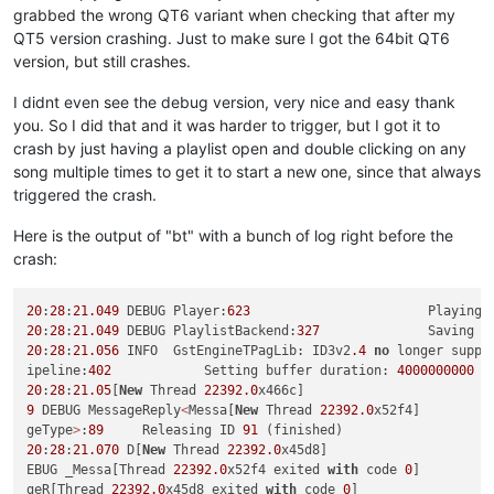
grabbed the wrong QT6 variant when checking that after my
QT5 version crashing. Just to make sure I got the 64bit QT6
version, but still crashes.
I didnt even see the debug version, very nice and easy thank
you. So I did that and it was harder to trigger, but I got it to
crash by just having a playlist open and double clicking on any
song multiple times to get it to start a new one, since that always
triggered the crash.
Here is the output of "bt" with a bunch of log right before the
crash:
20
:
28
:
21.049
 DEBUG Player:
623
20
:
28
:
21.049
 DEBUG PlaylistBackend:
327
              Saving p
20
:
28
:
21.056
 INFO  GstEngineTPagLib: ID3v2
.4
no
 longer suppo
ipeline:
402
            Setting buffer duration: 
4000000000
 l
20
:
28
:
21.05
[
New
 Thread 
22392.0
9
 DEBUG MessageReply
<
Messa[
New
 Thread 
22392.0
x52f4]

geType
>
:
89
     Releasing ID 
91
20
:
28
:
21.070
 D[
New
 Thread 
22392.0
x45d8]

EBUG _Messa[Thread 
22392.0
x52f4 exited 
with
 code 
0
]

geR[Thread 
22392.0
x45d8 exited 
with
 code 
0
]
