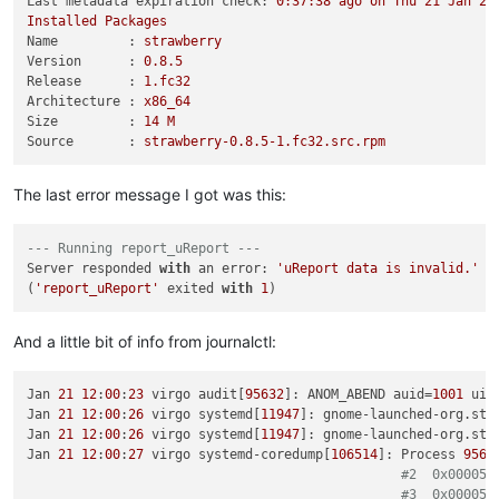
Last metadata expiration check:
0
:37:38
ago
on
Thu
21
Jan
20
Installed
Packages
Name         :
strawberry
Version      :
0.8
.5
Release      :
1.
fc32
Architecture :
x86_64
Size         :
14
M
Source       :
strawberry-0.8.5-1.fc32.src.rpm
The last error message I got was this:
--- Running report_uReport ---
Server responded 
with
 an error: 
'uReport data is invalid.'
(
'report_uReport'
 exited 
with
1
And a little bit of info from journalctl:
Jan 
21
12
:
00
:
23
 virgo audit[
95632
]: ANOM_ABEND auid=
1001
 uid
Jan 
21
12
:
00
:
26
 virgo systemd[
11947
]: gnome-launched-org.str
Jan 
21
12
:
00
:
26
 virgo systemd[
11947
]: gnome-launched-org.str
Jan 
21
12
:
00
:
27
 virgo systemd-coredump[
106514
]: Process 
9563
#2  0x000056
#3  0x000056