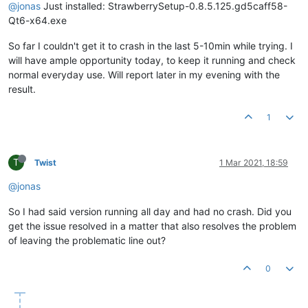
@jonas
Just installed: StrawberrySetup-0.8.5.125.gd5caff58-
Qt6-x64.exe
So far I couldn't get it to crash in the last 5-10min while trying. I
will have ample opportunity today, to keep it running and check
normal everyday use. Will report later in my evening with the
result.
1
T
Twist
1 Mar 2021, 18:59
@jonas
So I had said version running all day and had no crash. Did you
get the issue resolved in a matter that also resolves the problem
of leaving the problematic line out?
0