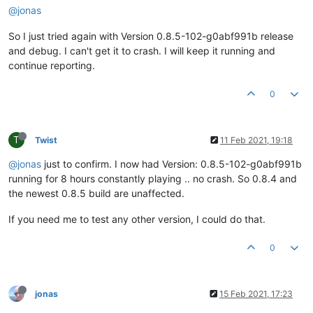
#
10
0x0000000068f93816
in
 QObject::event(QEvent
*
) () 
from
 C:
@jonas
#
11
0x0000000067345836
in
 QApplicationPrivate::notify_helper
#
12
0x0000000068d4ac2a
in
 QCoreApplication::notifyInternal2(
So I just tried again with Version 0.8.5-102-g0abf991b release
#
13
0x0000000068d53012
in
 QCoreApplicationPrivate::sendPoste
and debug. I can't get it to crash. I will keep it running and
#
14
0x0000000068eac20e
in
 QEventDispatcherWin32::processEven
#
15
0x0000000068d55e44
in
 QEventLoop::
exec
(QFlags
<
QEventLoop
continue reporting.
#
16
0x0000000068e2deb3
in
 QThread::run() () 
from
 C:\Program 
#
17
0x0000000068eb1d5b
in
 QThreadPrivate::
start
(void
*
) () 
fr
0
#
18
0x00007ffc60617034
in
 KERNEL32
!
BaseThreadInitThunk () 
fr
#
19
0x00007ffc6087d0d1
in
 ntdll
!
RtlUserThreadStart () 
from
 C
#
20
0x0000000000000000
in
 ?? ()

Backtrace stopped: previous frame 
inner
to
T
Twist
11 Feb 2021, 19:18
@jonas
just to confirm. I now had Version: 0.8.5-102-g0abf991b
running for 8 hours constantly playing .. no crash. So 0.8.4 and
the newest 0.8.5 build are unaffected.
If you need me to test any other version, I could do that.
0
jonas
15 Feb 2021, 17:23