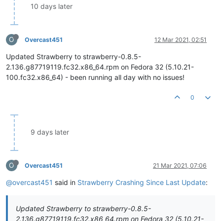
10 days later
O
Overcast451
12 Mar 2021, 02:51
Updated Strawberry to strawberry-0.8.5-
2.136.g87719119.fc32.x86_64.rpm on Fedora 32 (5.10.21-
100.fc32.x86_64) - been running all day with no issues!
0
9 days later
O
Overcast451
21 Mar 2021, 07:06
@overcast451
said in
Strawberry Crashing Since Last Update
:
Updated Strawberry to strawberry-0.8.5-
2.136.g87719119.fc32.x86_64.rpm on Fedora 32 (5.10.21-