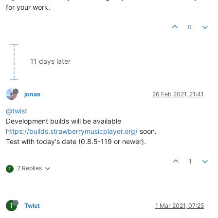
for your work.
0
11 days later
jonas
26 Feb 2021, 21:41
@twist
Development builds will be available
https://builds.strawberrymusicplayer.org/
soon.
Test with today's date (0.8.5-119 or newer).
1
2 Replies
T
T
Twist
1 Mar 2021, 07:25