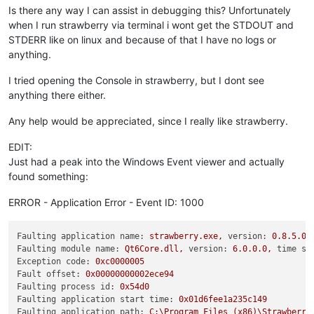
Is there any way I can assist in debugging this? Unfortunately
when I run strawberry via terminal i wont get the STDOUT and
STDERR like on linux and because of that I have no logs or
anything.
I tried opening the Console in strawberry, but I dont see
anything there either.
Any help would be appreciated, since I really like strawberry.
EDIT:
Just had a peak into the Windows Event viewer and actually
found something:
ERROR - Application Error - Event ID: 1000
Faulting application name:
strawberry.exe,
version:
0.8
.5
.0
,
Faulting module name:
Qt6Core.dll,
version:
6.0
.0
.0
,
time st
Exception code:
0xc0000005
Fault offset:
0x00000000002ece94
Faulting process id:
0x54d0
Faulting application start time:
0x01d6fee1a235c149
Faulting application path:
C:\Program
Files
(x86)\Strawberry