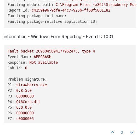
Faulting module path:
C:\Program
Files
(x86)\Strawberry
Musi
Report Id:
c4159e96-9dfe-44c7-925b-ff68f5801182
Faulting package full name:
Faulting package-relative application ID:
information - Windows Error Reporting - Even IT: 1001
Fault
bucket
2095045694177962475
,
type
4
Event Name:
APPCRASH
Response:
Not
available
Cab Id:
0
Problem signature:
P1:
strawberry.exe
P2:
0.8
.5
.0
P3:
00000000
P4:
Qt6Core.dll
P5:
6.0
.0
.0
P6:
00000000
P7:
c0000005
P8:
00000000002ece94
P9:
0
P10: