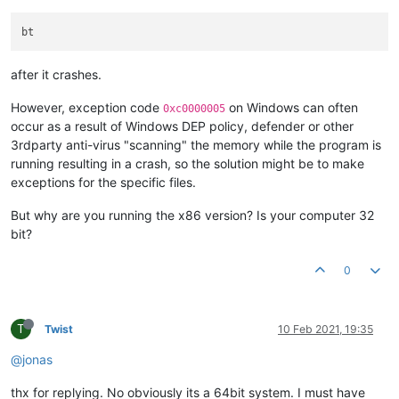
after it crashes.
However, exception code
on Windows can often
0xc0000005
occur as a result of Windows DEP policy, defender or other
3rdparty anti-virus "scanning" the memory while the program is
running resulting in a crash, so the solution might be to make
exceptions for the specific files.
But why are you running the x86 version? Is your computer 32
bit?
0
T
Twist
10 Feb 2021, 19:35
@jonas
thx for replying. No obviously its a 64bit system. I must have