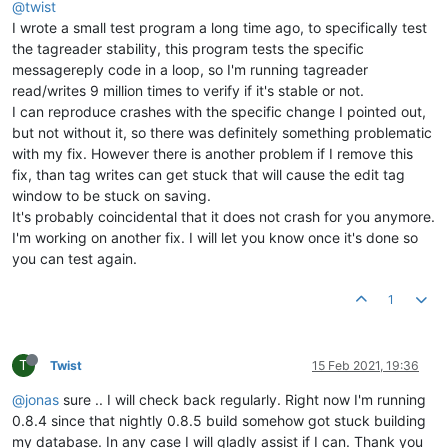
@twist
I wrote a small test program a long time ago, to specifically test
the tagreader stability, this program tests the specific
messagereply code in a loop, so I'm running tagreader
read/writes 9 million times to verify if it's stable or not.
I can reproduce crashes with the specific change I pointed out,
but not without it, so there was definitely something problematic
with my fix. However there is another problem if I remove this
fix, than tag writes can get stuck that will cause the edit tag
window to be stuck on saving.
It's probably coincidental that it does not crash for you anymore.
I'm working on another fix. I will let you know once it's done so
you can test again.
1
T
Twist
15 Feb 2021, 19:36
@jonas
sure .. I will check back regularly. Right now I'm running
0.8.4 since that nightly 0.8.5 build somehow got stuck building
my database. In any case I will gladly assist if I can. Thank you