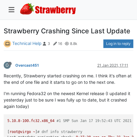
Strawberry Crashing Since Last Update
Technical Help
Log in to reply
3
16
8.8k
O
Overcast451
21 Jan 2021, 17:11
Recently, Strawberry started crashing on me. I think it's often at
the end of one file and it starts to go on to the next one.
I'm running Fedora32 on the newest Kernel release (I updated it
yesterday just to be sure I was fully up to date, but it crashed
again today)
5.10
.8
-100.
fc32.x86_64
#1 SMP Sun Jan 17 19:52:43 UTC 2021 x
[
root@virgo
~
]
# dnf info strawberry