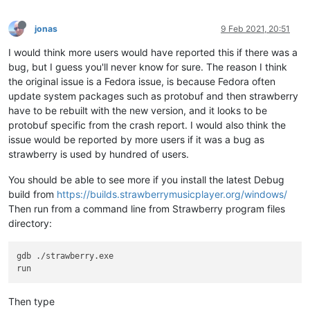
Attached files:
\\?\C:\ProgramData\Microsoft\Windows\WER\Temp\WER4CB0.tmp.dm
jonas
9 Feb 2021, 20:51
\\?\C:\ProgramData\Microsoft\Windows\WER\Temp\WER4DAB.tmp.WE
I would think more users would have reported this if there was a
\\?\C:\ProgramData\Microsoft\Windows\WER\Temp\WER4DBB.tmp.xm
\\?\C:\ProgramData\Microsoft\Windows\WER\Temp\WER4DB9.tmp.cs
bug, but I guess you'll never know for sure. The reason I think
\\?\C:\ProgramData\Microsoft\Windows\WER\Temp\WER4DDA.tmp.tx
the original issue is a Fedora issue, is because Fedora often
update system packages such as protobuf and then strawberry
These files may be available here:
have to be rebuilt with the new version, and it looks to be
\\?\C:\ProgramData\Microsoft\Windows\WER\ReportArchive\AppCr
protobuf specific from the crash report. I would also think the
issue would be reported by more users if it was a bug as
Analysis symbol:
Rechecking for solution:
0
strawberry is used by hundred of users.
Report Id:
c4159e96-9dfe-44c7-925b-ff68f5801182
Report Status:
268435456
You should be able to see more if you install the latest Debug
Hashed bucket:
e6a78761e59215865d1318f575b069eb
build from
https://builds.strawberrymusicplayer.org/windows/
Cab Guid:
0
Then run from a command line from Strawberry program files
directory:
gdb ./strawberry.exe

Then type