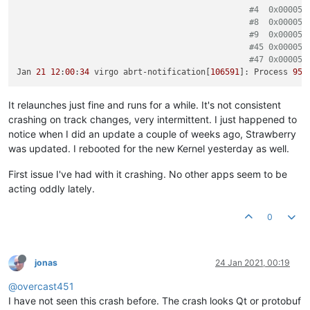
#4  0x000056
#8  0x000056
#9  0x000056
#45 0x000056
#47 0x000056
Jan 
21
12
:
00
:
34
 virgo abrt-notification[
106591
]: Process 
956
It relaunches just fine and runs for a while. It's not consistent
crashing on track changes, very intermittent. I just happened to
notice when I did an update a couple of weeks ago, Strawberry
was updated. I rebooted for the new Kernel yesterday as well.
First issue I've had with it crashing. No other apps seem to be
acting oddly lately.
0
jonas
24 Jan 2021, 00:19
@overcast451
I have not seen this crash before. The crash looks Qt or protobuf