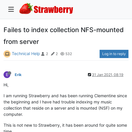
Failes to index collection NFS-mounted
from server
Technical Help
Log in to reply
2
2
532
E
Erik
31 Jan 2021, 08:19
Hi,
I am running Strawberry and has been running Clementine since
the beginning and I have had trouble indexing my music
collection that reside on a server and is mounted (NSF) on my
computer.
This is not new to Strawberry, it has been around for quite some
time.