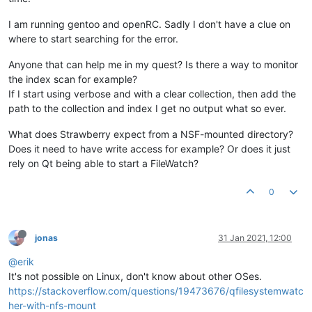
I am running gentoo and openRC. Sadly I don't have a clue on
where to start searching for the error.
Anyone that can help me in my quest? Is there a way to monitor
the index scan for example?
If I start using verbose and with a clear collection, then add the
path to the collection and index I get no output what so ever.
What does Strawberry expect from a NSF-mounted directory?
Does it need to have write access for example? Or does it just
rely on Qt being able to start a FileWatch?
0
jonas
31 Jan 2021, 12:00
@erik
It's not possible on Linux, don't know about other OSes.
https://stackoverflow.com/questions/19473676/qfilesystemwatc
her-with-nfs-mount